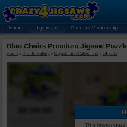
Home
Jigsaws
Premium Membership
Blue Chairs Premium Jigsaw Puzzl
Home
»
Puzzle Gallery
»
Objects and Collections
»
Objects
00:00:00
P
Piece Mover
This jigsaw puzzl