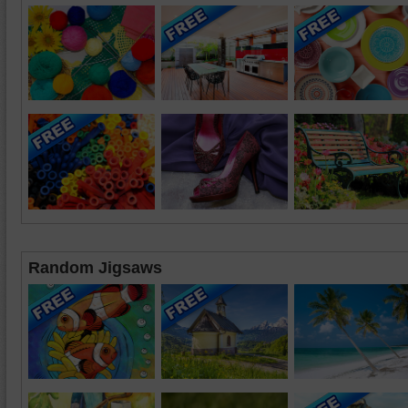
Random Jigsaws