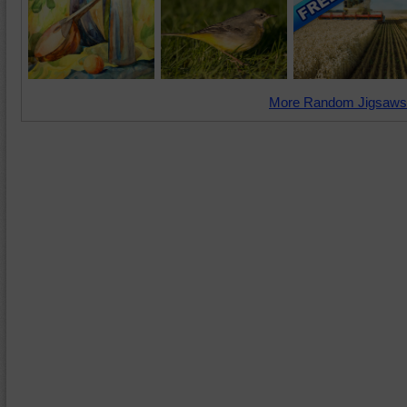
More Random Jigsaws