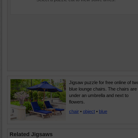
Jigsaw puzzle for free online of tw
blue lounge chairs. The chairs are
under an umbrella and next to
flowers.
chair
•
object
•
blue
Related Jigsaws