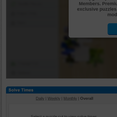
Members. Premi
Shuffle Pieces
exclusive puzzles
Edges Only
mode
Save
Change Cut
Options
Daily
|
Weekly
|
Monthly
|
Overall
Select a puzzle cut to view solve times.