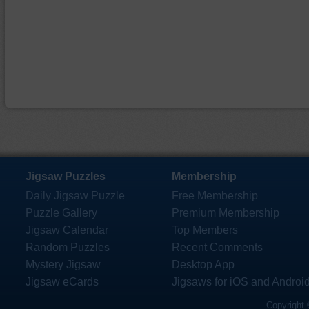
Jigsaw Puzzles
Membership
Daily Jigsaw Puzzle
Free Membership
Puzzle Gallery
Premium Membership
Jigsaw Calendar
Top Members
Random Puzzles
Recent Comments
Mystery Jigsaw
Desktop App
Jigsaw eCards
Jigsaws for iOS and Androi
Copyright