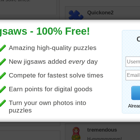
Quickone2
Wow, you got me on this j
brain an nice workout. Th
today.
2/18/2026 11:46am
babygirlkfor
Pretty
olorful
•
blue
•
pink
•
•
pattern
msmelbaj
This was a very challenging
tremendous
H-mmmmmmm!