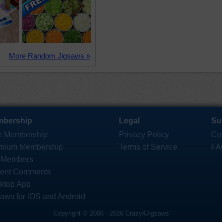
More Random Jigsaws »
bership
Legal
Su
e Membership
Privacy Policy
Co
mium Membership
Terms of Service
FA
 Members
ent Comments
ktop App
saws for iOS and Android
Copyright © 2006 - 2026 Crazy4Jigsaws