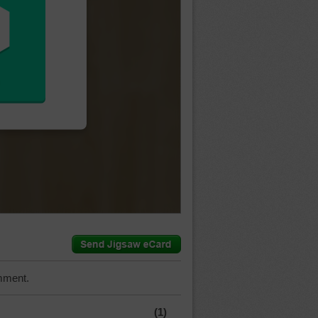
mment.
(1)