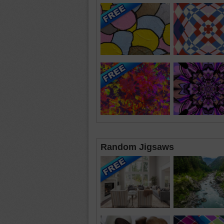
Random Jigsaws