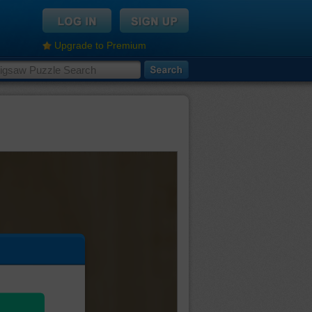
Upgrade to Premium