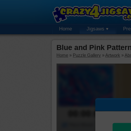
Home
Jigsaws
Pr
Blue and Pink Patter
Home
»
Puzzle Gallery
»
Artwork
»
Abs
00:00:00
Piece Mover