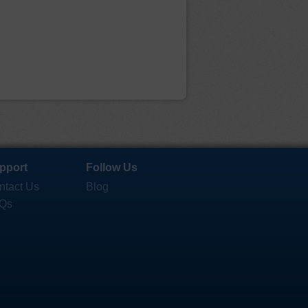
pport
Follow Us
ntact Us
Blog
Qs