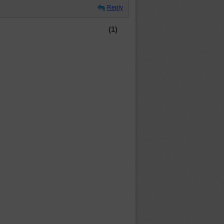
Reply
(1)