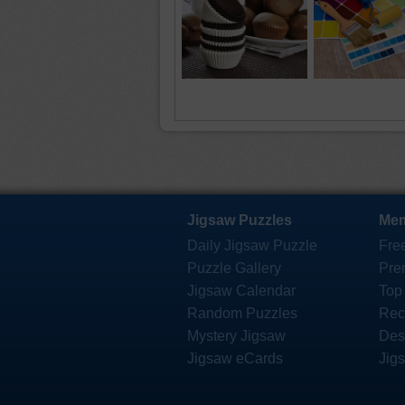
Jigsaw Puzzles
Mem
Daily Jigsaw Puzzle
Fre
Puzzle Gallery
Pre
Jigsaw Calendar
Top
Random Puzzles
Rec
Mystery Jigsaw
Des
Jigsaw eCards
Jig