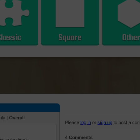
Classic
Square
Other
hly
|
Overall
Please
log in
or
sign up
to post a co
4 Comments
iew solve times.