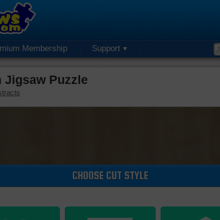
emium Membership
Support
n Jigsaw Puzzle
tracts
CHOOSE CUT STYLE