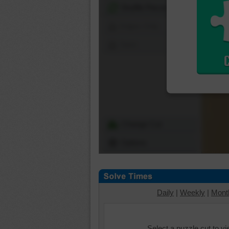
Shuffle Pieces
Edges Only
Save
Change Cut
Options
Daily
|
Weekly
|
Mont
Select a puzzle cut to v