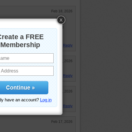
Feb 18, 2026
igsaw puzzle for it really gave my
ank you for sharing a great puzzle
Reply
Feb 18, 2026
Reply
Feb 18, 2026
 puzzle but I did it!! 1:01:08
Reply
Feb 17, 2026