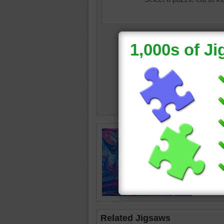
color
•
c
abstract
Related Jigsaws