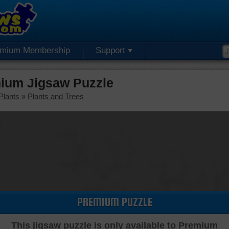
emium Membership
Support
ium Jigsaw Puzzle
Plants
»
Plants and Trees
PREMIUM PUZZLE
This jigsaw puzzle is only available to Premium