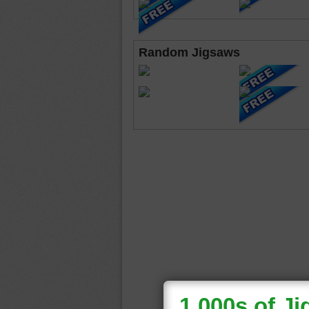
Random Jigsaws