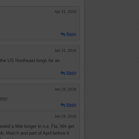
Apr 21, 2018
y
Reply
Jan 31, 2018
the US Northeast longs for as
Reply
Jan 28, 2018
!!!!!
Reply
Jan 28, 2018
asted a little longer in n.e. Fla. We get
Feb, March and part of April before it