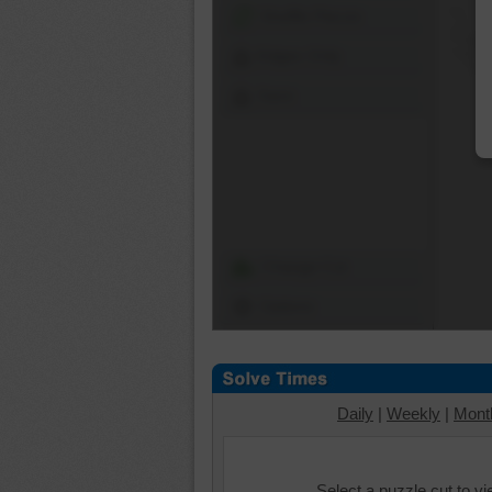
Shuffle Pieces
Edges Only
Save
Change Cut
Options
Daily
|
Weekly
|
Mont
Select a puzzle cut to v