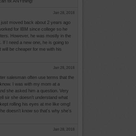
can fix ANYthing!
Jan 28, 2018
y just moved back about 2 years ago
orked for IBM since college so he
ers. However, he was mostly in the
t. If I need a new one, he is going to
it will be cheaper for me with his
Jan 28, 2018
er salesman often use terms that the
t know. I was with my mom at a
 and she asked him a question. Very
ell sir she doesn't understand what
kept rolling his eyes at me like omg!
she doesn't know so that's why she's
Jan 28, 2018