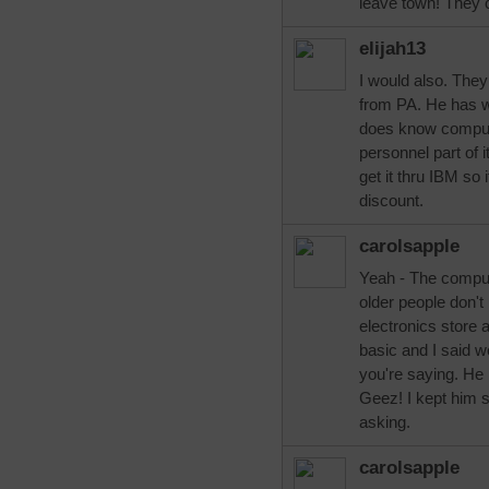
leave town! They 
elijah13
I would also. The
from PA. He has w
does know comput
personnel part of i
get it thru IBM so 
discount.
carolsapple
Yeah - The comput
older people don'
electronics store
basic and I said w
you're saying. He 
Geez! I kept him 
asking.
carolsapple