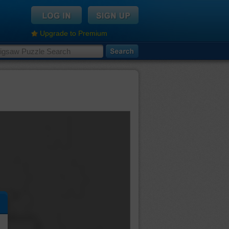
Upgrade to Premium