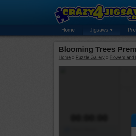
Home
Jigsaws
Pr
Blooming Trees Prem
Home
»
Puzzle Gallery
»
Flowers and 
00:00:00
Piece Mover