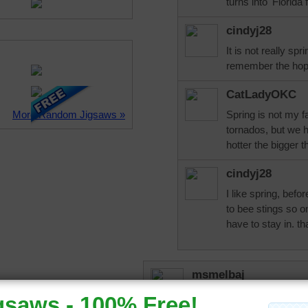
turns into 'Florida 
cindyj28
It is not really spr
remember the hop
CatLadyOKC
More Random Jigsaws »
Spring is not my f
tornados, but we h
hotter the bigger t
cindyj28
I like spring, befo
to bee stings so 
have to stay in. th
msmelbaj
Simply lovely puzzle.