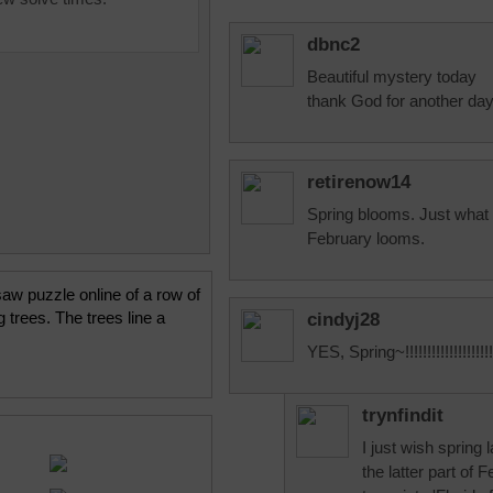
dbnc2
Beautiful mystery today
thank God for another da
retirenow14
Spring blooms. Just what 
February looms.
saw puzzle online of a row of
 trees. The trees line a
cindyj28
YES, Spring~!!!!!!!!!!!!!!!!!!!!!
trynfindit
I just wish spring l
the latter part of 