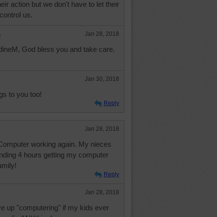
heir action but we don't have to let their
control us.
e
Jan 28, 2018
ineM, God bless you and take care.
Jan 30, 2018
s to you too!
Reply
Jan 28, 2018
. Computer working again. My nieces
pending 4 hours getting my computer
amily!
Reply
Jan 28, 2018
ve up "computering" if my kids ever