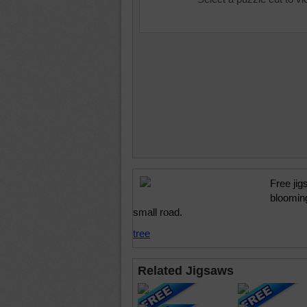
Free jig
blooming
small road.
tree
Related Jigsaws