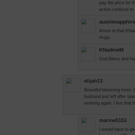
pay the price for t
action continue to 
aussiesapphir
Amen to that KNad
Hugs.
KNadineM
God Bless and hug
elijah13
Beautiful blooming trees
husband just left after s
working again. I live that f
marine5153
I would have to gi