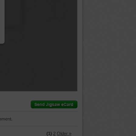
…
mment.
(1)
2
Older »