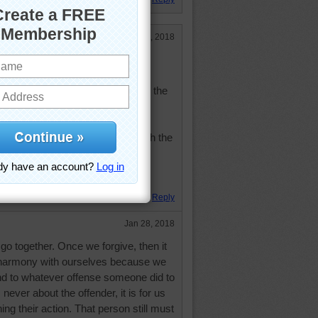
Jan 28, 2018
nge the past, but it does enlarge the
with himself lives in harmony with the
ius
. Hugs.
Reply
Jan 28, 2018
o together. Once we forgive, then it
in harmony with ourselves because we
nd to whatever offense someone did to
never about the offender, it is for us
ing their action. That person still must