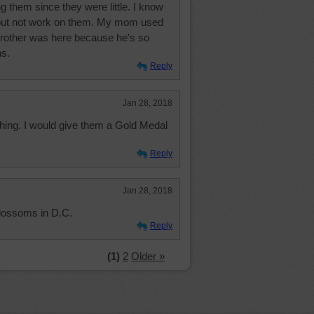
 them since they were little. I know
but not work on them. My mom used
brother was here because he's so
ns.
Reply
Jan 28, 2018
shing. I would give them a Gold Medal
Reply
Jan 28, 2018
blossoms in D.C.
Reply
(1)
2
Older »