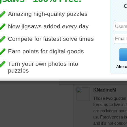
aussiesapphire
Very pretty.
"Forgiveness does not cha
future." —Paul Boese
"He who lives in harmony 
universe." —Marcus Aurel
Good night and God bless
KNadineM
Those two quotes g
frees us to live 
are no longer bou
us. Forgiveness is 
and it's not condon