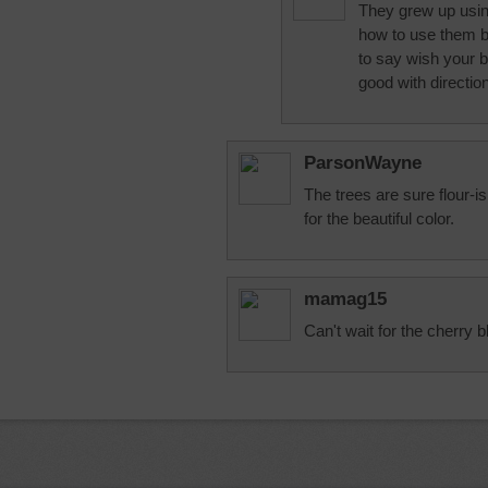
They grew up using
how to use them 
to say wish your 
good with directio
ParsonWayne
The trees are sure flour-i
for the beautiful color.
mamag15
Can't wait for the cherry 