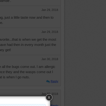
flambe'.
Jan 29, 2018
ing, just a little taste now and then to
e.
Jan 29, 2018
avorite...that is when we get the most
ave had then in every month just the
hey get!
Jan 30, 2018
re all the bugs come out. I am allergic
once they and the wasps come out I
at is when I go nuts.
Reply
Jan 30, 2018
Reply