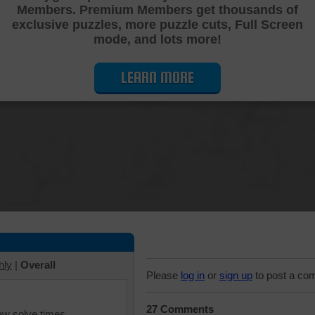
Members. Premium Members get thousands of
Cutting Jigsaw Puzzle
exclusive puzzles, more puzzle cuts, Full Screen
mode, and lots more!
LEARN MORE
hly
|
Overall
Please
log in
or
sign up
to post a co
27 Comments
iew solve times.