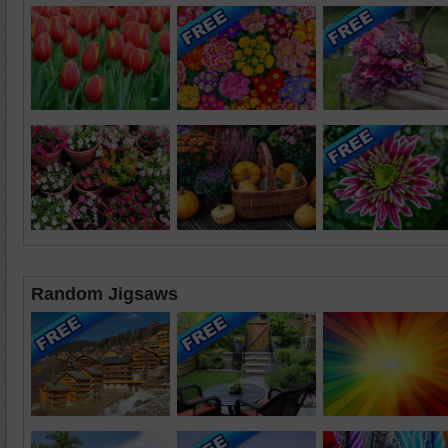
Random Jigsaws