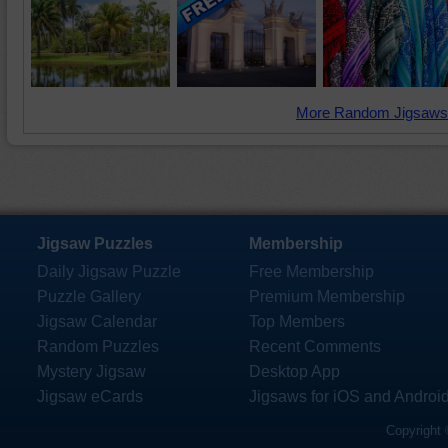
More Random Jigsaws
Jigsaw Puzzles
Membership
Daily Jigsaw Puzzle
Free Membership
Puzzle Gallery
Premium Membership
Jigsaw Calendar
Top Members
Random Puzzles
Recent Comments
Mystery Jigsaw
Desktop App
Jigsaw eCards
Jigsaws for iOS and Androi
Copyright