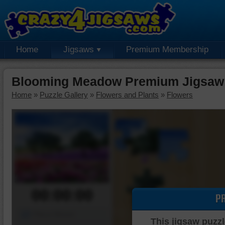
Home
Jigsaws
Premium Membership
Blooming Meadow Premium Jigsaw
Home
»
Puzzle Gallery
»
Flowers and Plants
»
Flowers
00:00:00
P
Piece Mover
This jigsaw puzzl