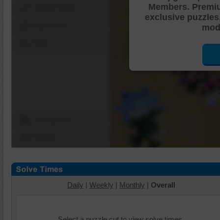
Members. Premi
Shuffle Pieces
exclusive puzzles
Edges Only
mode
Save
Change Cut
Options
Daily
|
Weekly
|
Monthly
|
Overall
Select a puzzle cut to view solve times.