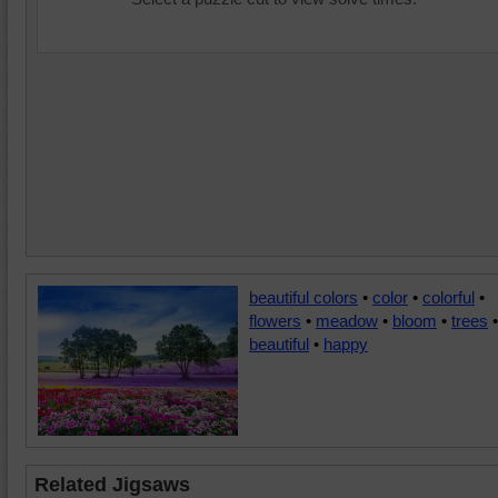
beautiful colors
•
color
•
colorful
•
flowers
•
meadow
•
bloom
•
trees
•
beautiful
•
happy
Related Jigsaws