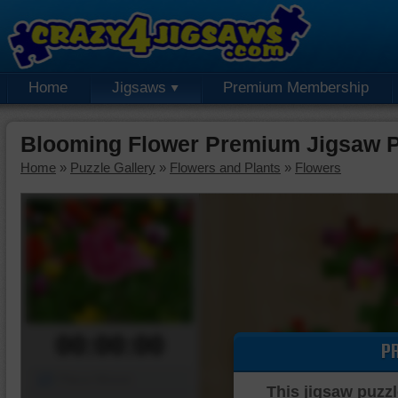
Home
Jigsaws
Premium Membership
Blooming Flower Premium Jigsaw P
Home
»
Puzzle Gallery
»
Flowers and Plants
»
Flowers
00:00:00
P
Piece Mover
This jigsaw puzzl