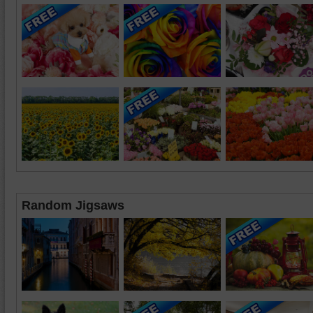
Random Jigsaws