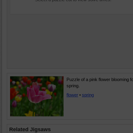
Puzzle of a pink flower blooming f
spring.
flower
•
spring
Related Jigsaws