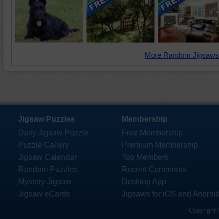
More Random Jigsaws
Jigsaw Puzzles
Membership
Daily Jigsaw Puzzle
Free Membership
Puzzle Gallery
Premium Membership
Jigsaw Calendar
Top Members
Random Puzzles
Recent Comments
Mystery Jigsaw
Desktop App
Jigsaw eCards
Jigsaws for iOS and Androi
Copyright