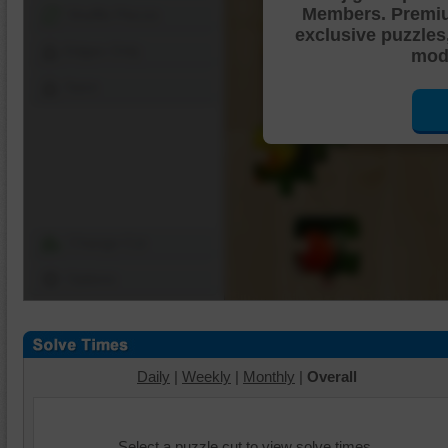
Members. Premi
Shuffle Pieces
exclusive puzzles
Edges Only
mode
Save
Change Cut
Options
Daily
|
Weekly
|
Monthly
|
Overall
Select a puzzle cut to view solve times.