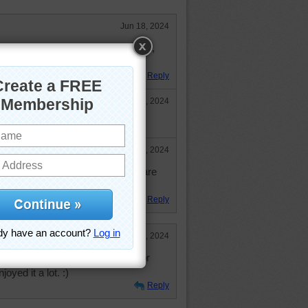
Jun 18, 2024
zle. Took 3 hours for the 1, 008 cut,
it again soon to try and beat it.
Reply
Jul 10, 2024
ld do the 1008 cut. Impressive!
Aug 1, 2024
ay and rest, so the larger puzzles are
lps pass the time.
Reply
Jun 12, 2024
ause I really, really liked the color
oyed it a lot. :)
Reply