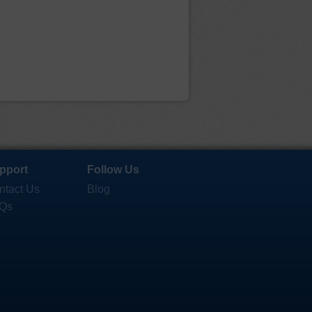
pport
Follow Us
ntact Us
Blog
Qs