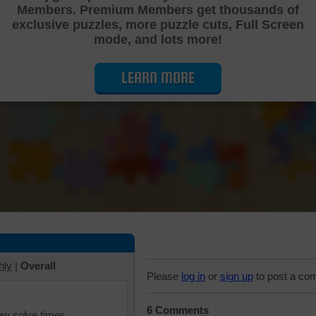
Members. Premium Members get thousands of
Cutting Jigsaw Puzzle
exclusive puzzles, more puzzle cuts, Full Screen
mode, and lots more!
LEARN MORE
hly
|
Overall
Please
log in
or
sign up
to post a co
6 Comments
iew solve times.