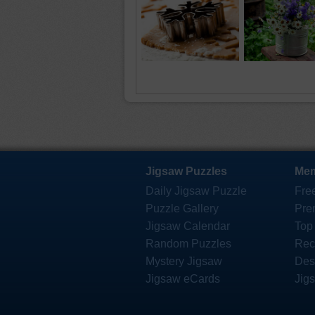
Jigsaw Puzzles
Mem
Daily Jigsaw Puzzle
Fre
Puzzle Gallery
Pre
Jigsaw Calendar
Top
Random Puzzles
Rec
Mystery Jigsaw
Des
Jigsaw eCards
Jig