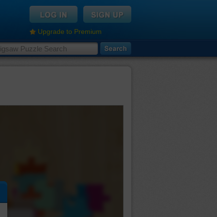
Upgrade to Premium