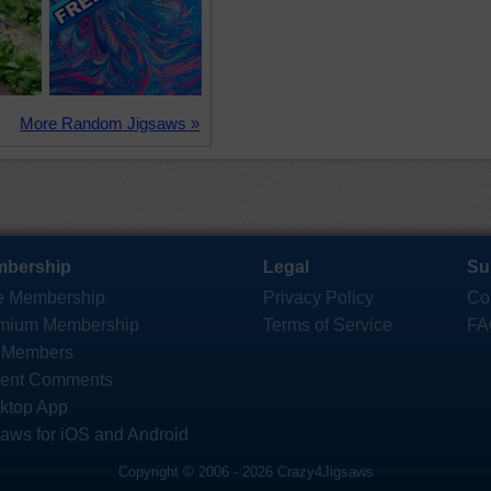
More Random Jigsaws »
bership
Legal
Su
e Membership
Privacy Policy
Co
mium Membership
Terms of Service
FA
 Members
ent Comments
ktop App
saws for iOS and Android
Copyright © 2006 - 2026 Crazy4Jigsaws