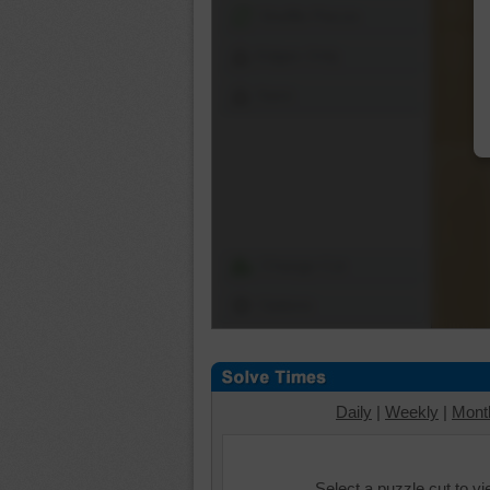
Shuffle Pieces
Edges Only
Save
Change Cut
Options
Daily
|
Weekly
|
Mont
Select a puzzle cut to v