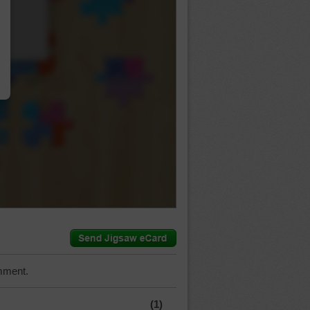
…
mment.
(1)