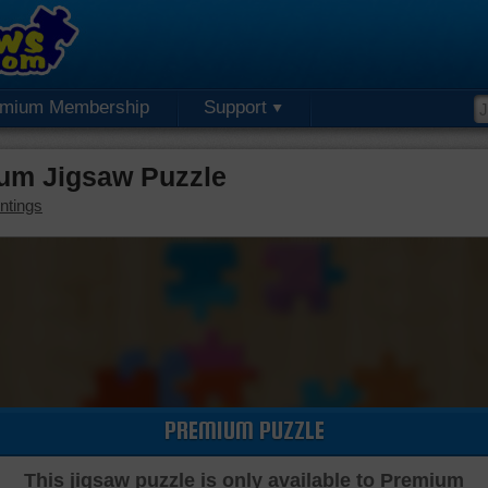
emium Membership
Support
ium Jigsaw Puzzle
ntings
PREMIUM PUZZLE
This jigsaw puzzle is only available to Premium