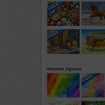
Random Jigsaws