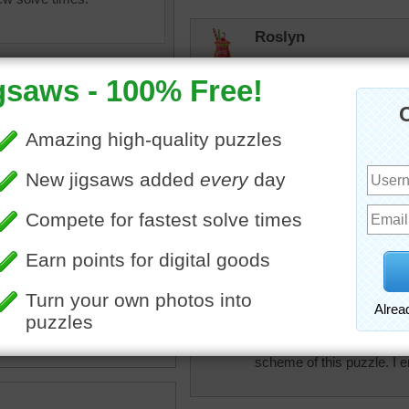
Roslyn
I love this! My kind of puz
but I'm definitely gonna do 
lilbc77
I don't think I cou
Roslyn
I have to sit all d
olorful
•
party
•
delight
•
perfect for me. He
•
paint
•
blocks
micki
This threw me off a bit bec
scheme of this puzzle. I enj