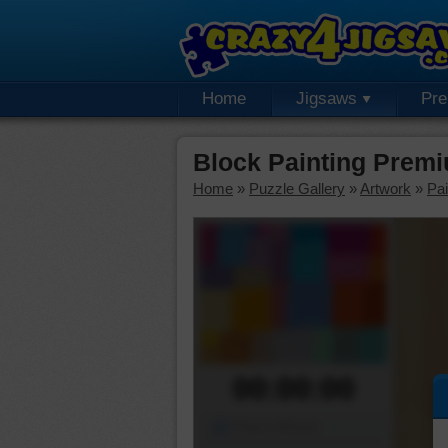
Home
Jigsaws
Pr
Block Painting Prem
Home
»
Puzzle Gallery
»
Artwork
»
Pai
00:00:00
Piece Mover