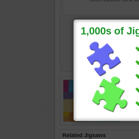
color
•
c
painting
Related Jigsaws