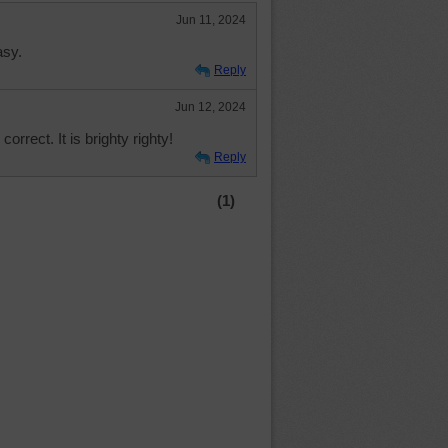
Jun 11, 2024
asy.
Reply
Jun 12, 2024
correct. It is brighty righty!
Reply
(1)