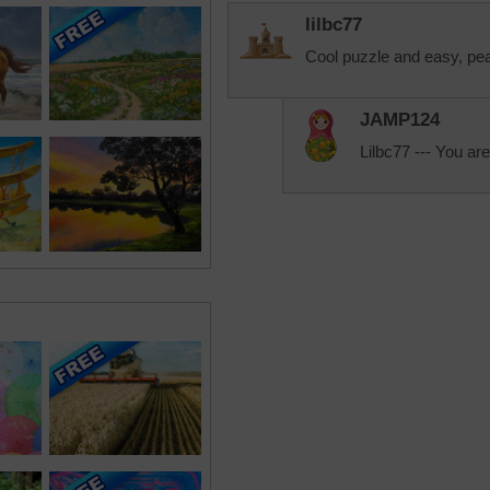
lilbc77
Cool puzzle and easy, pe
JAMP124
Lilbc77 --- You are 