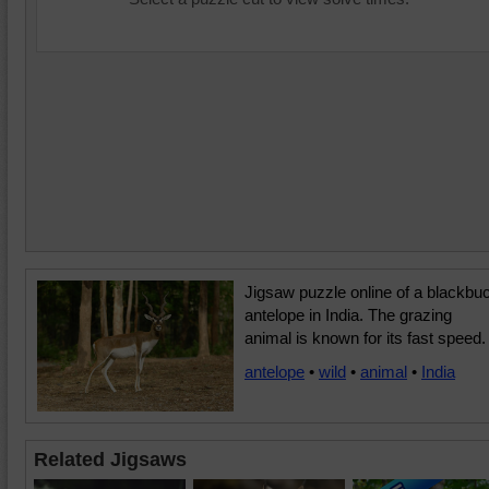
Jigsaw puzzle online of a blackbu
antelope in India. The grazing
animal is known for its fast speed.
antelope
•
wild
•
animal
•
India
Related Jigsaws