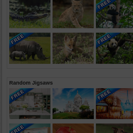
Random Jigsaws