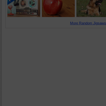
More Random Jigsaws