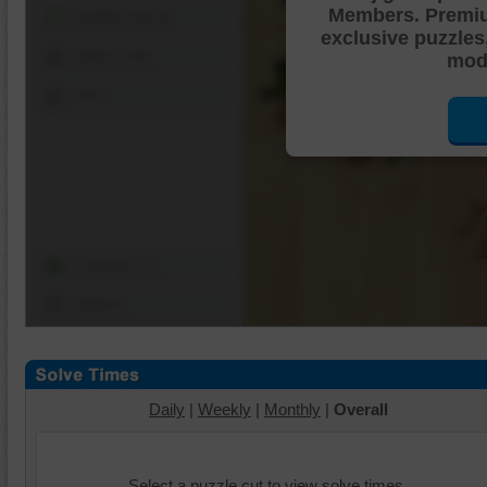
Members. Premi
Shuffle Pieces
exclusive puzzles
Edges Only
mode
Save
Change Cut
Options
Daily
|
Weekly
|
Monthly
|
Overall
Select a puzzle cut to view solve times.