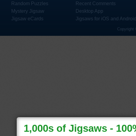
Random Puzzles
Recent Comments
Mystery Jigsaw
Desktop App
Jigsaw eCards
Jigsaws for iOS and Androi
Copyright