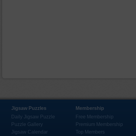
Jigsaw Puzzles
Membership
Daily Jigsaw Puzzle
Free Membership
Puzzle Gallery
Premium Membership
Jigsaw Calendar
Top Members