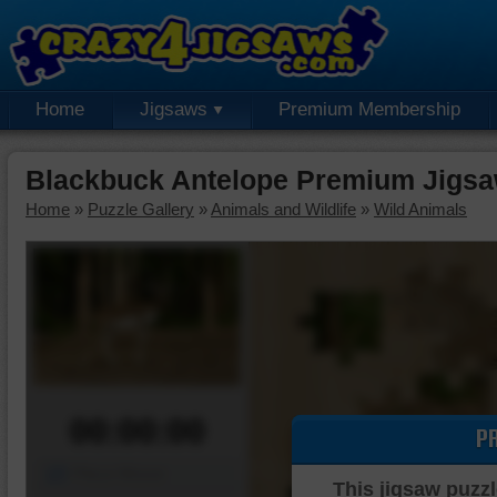
Home
Jigsaws
Premium Membership
Blackbuck Antelope Premium Jigsa
Home
»
Puzzle Gallery
»
Animals and Wildlife
»
Wild Animals
00:00:00
P
Piece Mover
This jigsaw puzzl