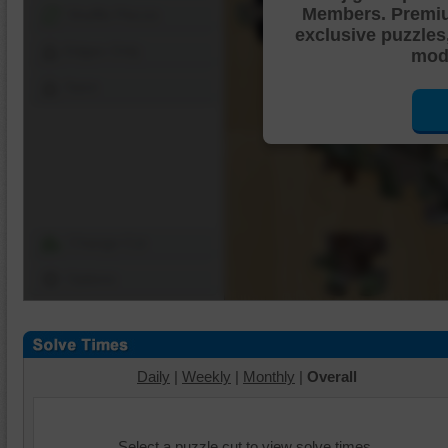
Members. Premi
Shuffle Pieces
exclusive puzzles
Edges Only
mode
Save
Change Cut
Options
Daily
|
Weekly
|
Monthly
|
Overall
Select a puzzle cut to view solve times.