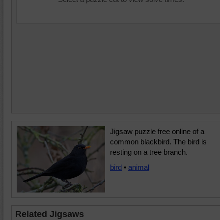
Jigsaw puzzle free online of a
common blackbird. The bird is
resting on a tree branch.
bird
•
animal
Related Jigsaws