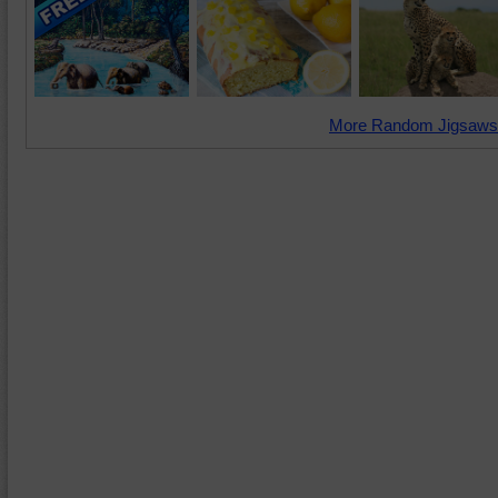
More Random Jigsaws