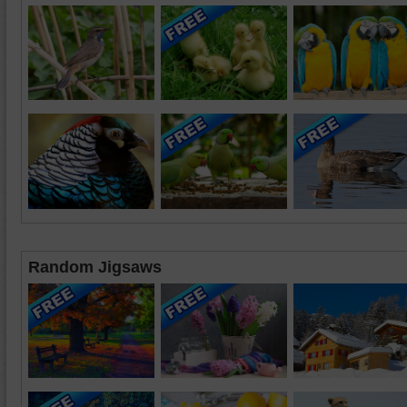
Random Jigsaws