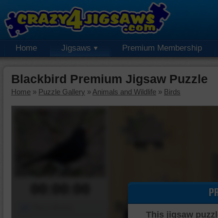
Home
Jigsaws
Premium Membership
Blackbird Premium Jigsaw Puzzle
Home
»
Puzzle Gallery
»
Animals and Wildlife
»
Birds
00:00:00
P
Piece Mover
This jigsaw puzzl