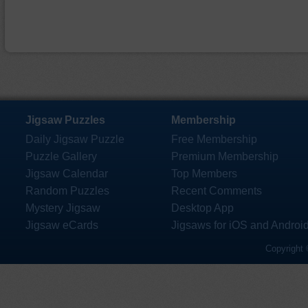
Jigsaw Puzzles
Membership
Daily Jigsaw Puzzle
Free Membership
Puzzle Gallery
Premium Membership
Jigsaw Calendar
Top Members
Random Puzzles
Recent Comments
Mystery Jigsaw
Desktop App
Jigsaw eCards
Jigsaws for iOS and Androi
Copyright