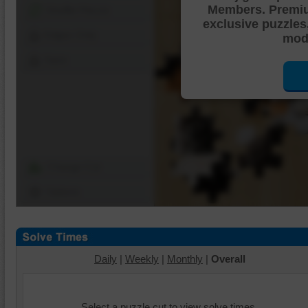
Members. Premi
Shuffle Pieces
exclusive puzzles
Edges Only
mode
Save
Change Cut
Options
Daily
|
Weekly
|
Monthly
|
Overall
Select a puzzle cut to view solve times.