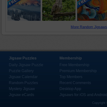
More Random Jigsaws
Jigsaw Puzzles
Membership
Daily Jigsaw Puzzle
Free Membership
Puzzle Gallery
Premium Membership
Jigsaw Calendar
Top Members
Random Puzzles
Recent Comments
Mystery Jigsaw
Desktop App
Jigsaw eCards
Jigsaws for iOS and Androi
Copyright