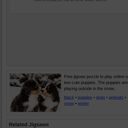
Free jigsaw puzzle to play online o
two cute puppies. The puppies are
playing outside in the snow.
black
•
puppies
•
dogs
•
animals
•
snow
•
winter
Related Jigsaws