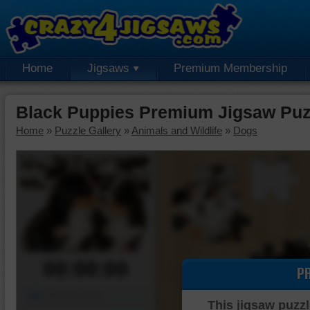
Home
Jigsaws
Premium Membership
Black Puppies Premium Jigsaw Puz
Home
»
Puzzle Gallery
»
Animals and Wildlife
»
Dogs
00:00:00
P
Piece Mover
This jigsaw puzzl