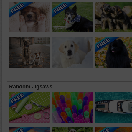
Random Jigsaws