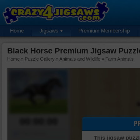
Home
Jigsaws
Premium Membership
Black Horse Premium Jigsaw Puzzl
Home
»
Puzzle Gallery
»
Animals and Wildlife
»
Farm Animals
00:00:00
P
Piece Mover
This jigsaw puzzl