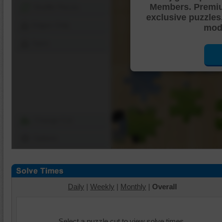
Members. Premi
Shuffle Pieces
exclusive puzzles
Edges Only
mode
Save
Change Cut
Options
Daily
|
Weekly
|
Monthly
|
Overall
Select a puzzle cut to view solve times.