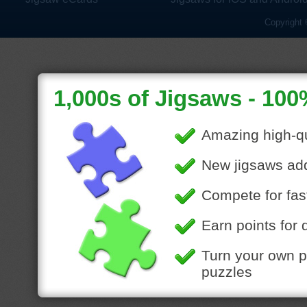
Copyright