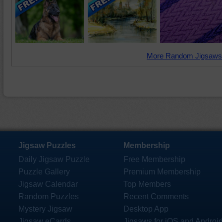
More Random Jigsaws
Jigsaw Puzzles
Membership
Daily Jigsaw Puzzle
Free Membership
Puzzle Gallery
Premium Membership
Jigsaw Calendar
Top Members
Random Puzzles
Recent Comments
Mystery Jigsaw
Desktop App
Jigsaw eCards
Jigsaws for iOS and Androi