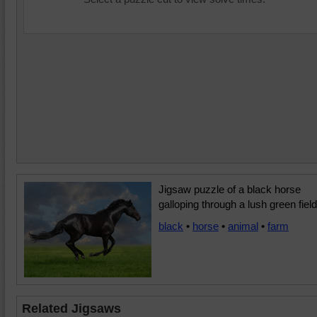
Jigsaw puzzle of a black horse
galloping through a lush green field
black
•
horse
•
animal
•
farm
Related Jigsaws