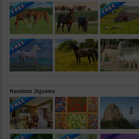
Random Jigsaws