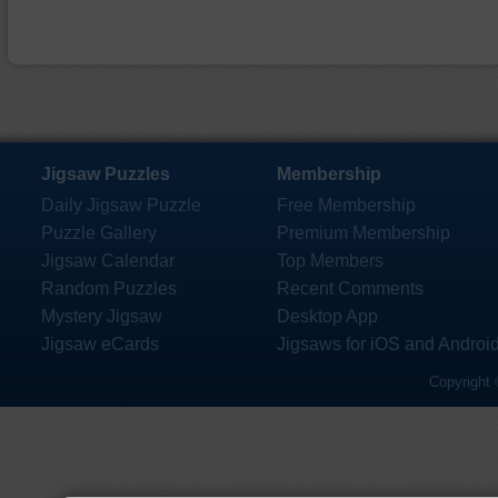
Jigsaw Puzzles
Membership
Daily Jigsaw Puzzle
Free Membership
Puzzle Gallery
Premium Membership
Jigsaw Calendar
Top Members
Random Puzzles
Recent Comments
Mystery Jigsaw
Desktop App
Jigsaw eCards
Jigsaws for iOS and Androi
Copyright