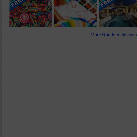
More Random Jigsaws