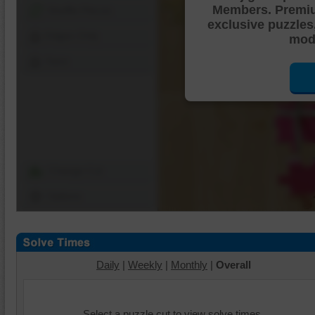
Members. Premi
Shuffle Pieces
exclusive puzzles
Edges Only
mode
Save
Change Cut
Options
Daily
|
Weekly
|
Monthly
|
Overall
Select a puzzle cut to view solve times.