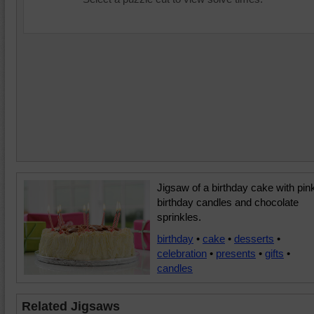
Jigsaw of a birthday cake with pin
birthday candles and chocolate
sprinkles.
birthday
•
cake
•
desserts
•
celebration
•
presents
•
gifts
•
candles
Related Jigsaws