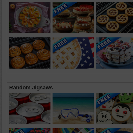
Random Jigsaws