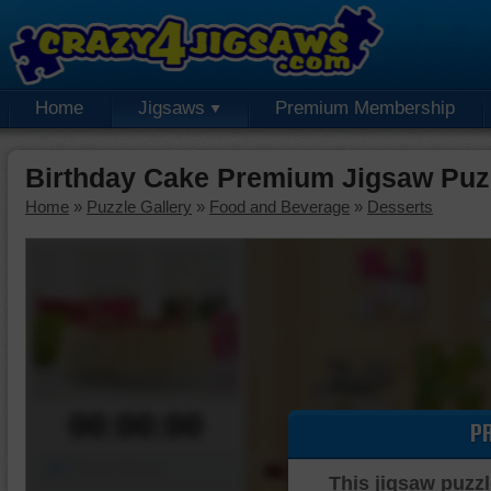
Home
Jigsaws
Premium Membership
Birthday Cake Premium Jigsaw Puz
Home
»
Puzzle Gallery
»
Food and Beverage
»
Desserts
00:00:00
P
Piece Mover
This jigsaw puzzl