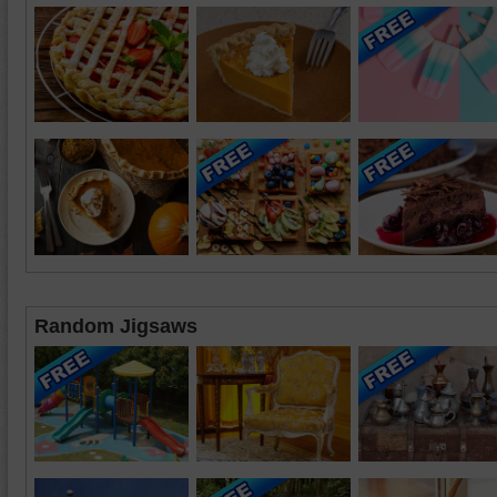
Random Jigsaws