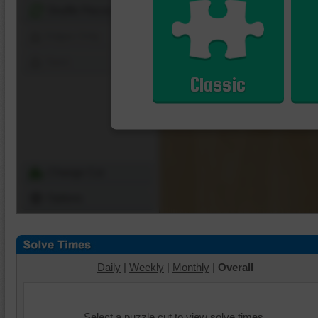
Shuffle Pieces
Edges Only
Save
Classic
Change Cut
Options
Daily
|
Weekly
|
Monthly
|
Overall
Select a puzzle cut to view solve times.