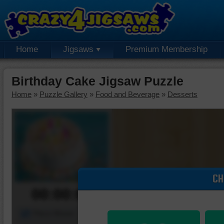
Home
Jigsaws
Premium Membership
Birthday Cake Jigsaw Puzzle
Home
»
Puzzle Gallery
»
Food and Beverage
»
Desserts
CH
00:00:00
Piece Mover