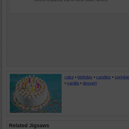
cake
•
birthday
•
candles
•
sprinkl
•
vanilla
•
dessert
Related Jigsaws