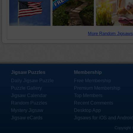
More Random Jigsaws
Jigsaw Puzzles
Membership
Daily Jigsaw Puzzle
Free Membership
Puzzle Gallery
Premium Membership
Jigsaw Calendar
Top Members
Random Puzzles
Recent Comments
Mystery Jigsaw
Desktop App
Jigsaw eCards
Jigsaws for iOS and Androi
Copyright