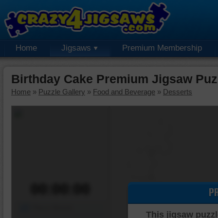
Home
Jigsaws
Premium Membership
Birthday Cake Premium Jigsaw Puz
Home
»
Puzzle Gallery
»
Food and Beverage
»
Desserts
00:00:00
P
Piece Mover
This jigsaw puzzl