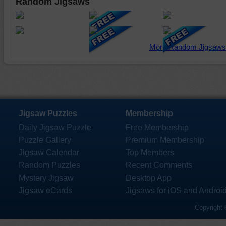
Random Jigsaws
More Random Jigsaws
Jigsaw Puzzles
Membership
Daily Jigsaw Puzzle
Free Membership
Puzzle Gallery
Premium Membership
Jigsaw Calendar
Top Members
Random Puzzles
Recent Comments
Mystery Jigsaw
Desktop App
Jigsaw eCards
Jigsaws for iOS and Androi
Copyright