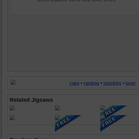
cake
•
rainbow
•
sprinkles
•
layer
Related Jigsaws