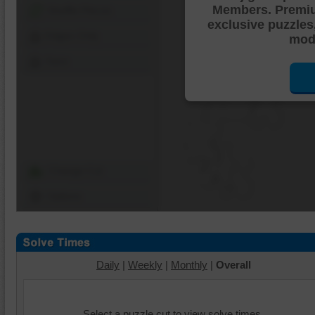
Members. Premi
Shuffle Pieces
exclusive puzzles
Edges Only
mode
Save
Change Cut
Options
Daily
|
Weekly
|
Monthly
|
Overall
Select a puzzle cut to view solve times.