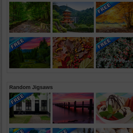
Random Jigsaws