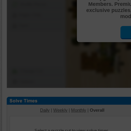
Members. Premi
Shuffle Pieces
exclusive puzzles
Edges Only
mode
Save
Change Cut
Options
Daily
|
Weekly
|
Monthly
|
Overall
Select a puzzle cut to view solve times.