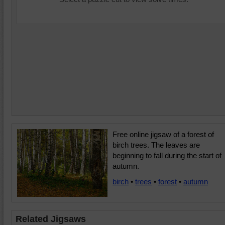
Free online jigsaw of a forest of
birch trees. The leaves are
beginning to fall during the start of
autumn.
birch
•
trees
•
forest
•
autumn
Related Jigsaws