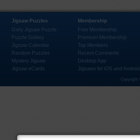
Jigsaw Puzzles
Membership
Daily Jigsaw Puzzle
Free Membership
Puzzle Gallery
Premium Membership
Jigsaw Calendar
Top Members
Random Puzzles
Recent Comments
Mystery Jigsaw
Desktop App
Jigsaw eCards
Jigsaws for iOS and Androi
Copyright