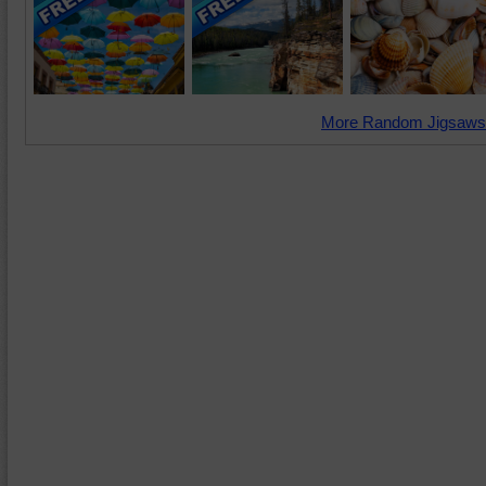
More Random Jigsaws