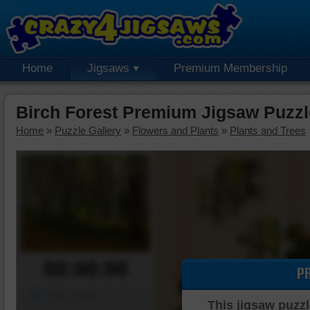
Home
Jigsaws
Premium Membership
Birch Forest Premium Jigsaw Puzzl
Home
»
Puzzle Gallery
»
Flowers and Plants
»
Plants and Trees
00:00:00
P
Piece Mover
This jigsaw puzzl