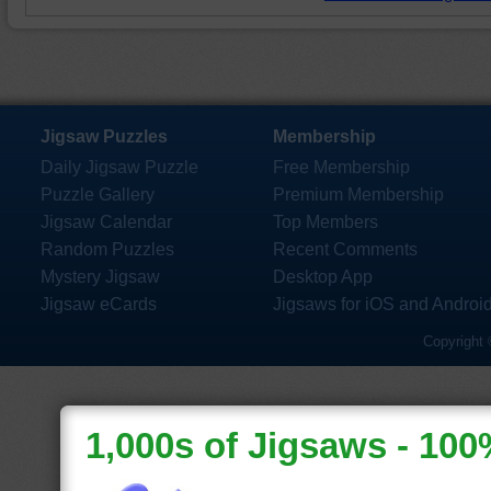
Jigsaw Puzzles
Membership
Daily Jigsaw Puzzle
Free Membership
Puzzle Gallery
Premium Membership
Jigsaw Calendar
Top Members
Random Puzzles
Recent Comments
Mystery Jigsaw
Desktop App
Jigsaw eCards
Jigsaws for iOS and Androi
Copyright