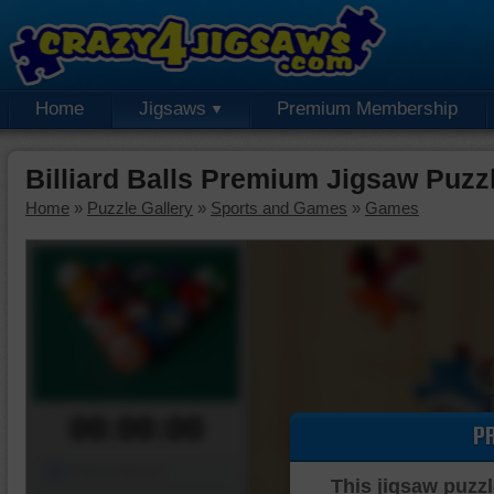
Home
Jigsaws
Premium Membership
Billiard Balls Premium Jigsaw Puzz
Home
»
Puzzle Gallery
»
Sports and Games
»
Games
00:00:00
P
Piece Mover
This jigsaw puzzl