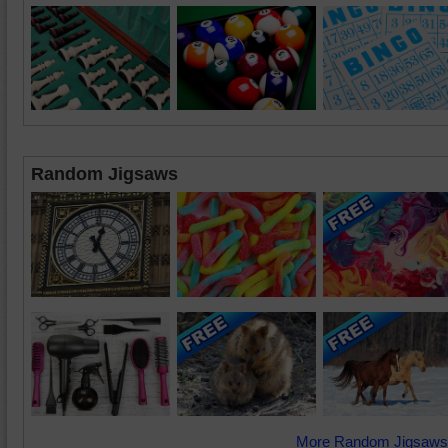
Random Jigsaws
More Random Jigsaws