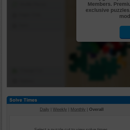
Members. Premi
Shuffle Pieces
exclusive puzzles
Edges Only
mode
Save
Change Cut
Options
Daily
|
Weekly
|
Monthly
|
Overall
Select a puzzle cut to view solve times.