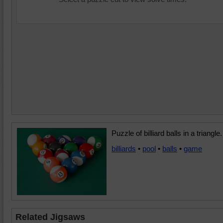
Puzzle of billiard balls in a triangle.
billiards
•
pool
•
balls
•
game
Related Jigsaws