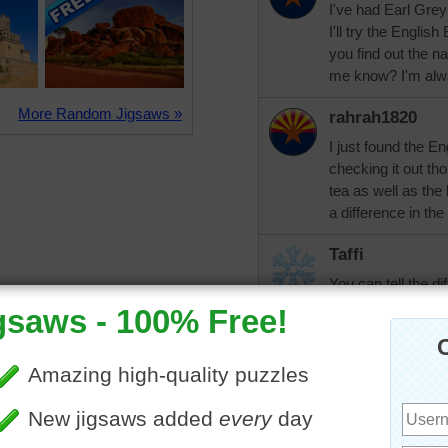
I've had Earl Grey
I'll try the Engli
you find out the na
me know? I'm alwa
More Random Jigsaws »
rahrah1820
I just found the En
checking it out tho
tea as well as the 
a difference in the
Taffi
You can tell the d
the longer you let i
gets. Use a teapot
use it, then put in
and cover with boil
liking. And if you u
the tea to your cup
my tea in a mug. T