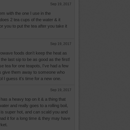
Sep 19, 2017
m with the one I use in the
does 2 tea cups of the water & it
or you to put the tea after you take it
Sep 19, 2017
rowave foods don't keep the heat as
e the last sip to be as good as the first!
se tea for one teapots, I've had a few
ys give them away to someone who
lol I guess it's time for a new one.
Sep 19, 2017
t has a heavy top on it & a thing that
ter and really goes to a rolling boil,
it is super hot, and can scald you and
 had it for a long time & they may have
rket.