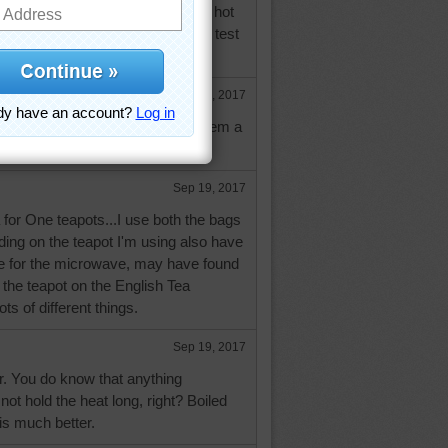
 the milk when you add it to the hot
ed on the taste, three times, blind test
ight.
Sep 19, 2017
tructions and tips, I appreciate them a
 ball a try, for sure.
Sep 19, 2017
 for One teapots...I use both the bags
ing on the teapot I'm using also have
de for the microwave, may have found
 the teapot on the English Tea
ots of different things.
Sep 19, 2017
. You do know that anything
t hold the heat long, right? Boiled
 is much better.