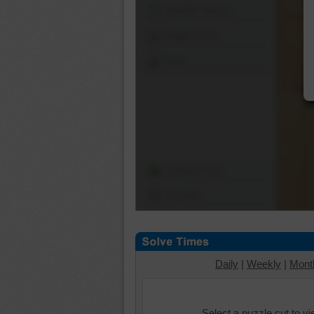
Shuffle Pieces
Edges Only
Save
Change Cut
Options
Daily
|
Weekly
|
Mont
Select a puzzle cut to v