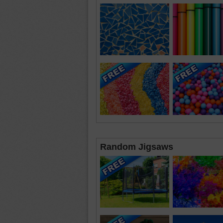
Random Jigsaws