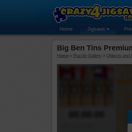
Home
Jigsaws
Pr
Big Ben Tins Premiu
Home
»
Puzzle Gallery
»
Objects and 
00:00:00
Piece Mover