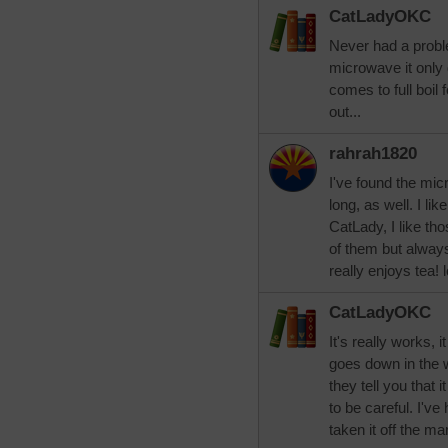
CatLadyOKC
Never had a proble
microwave it only 
comes to full boil f
out...
rahrah1820
I've found the mic
long, as well. I lik
CatLady, I like tho
of them but alwa
really enjoys tea! 
CatLadyOKC
It's really works, i
goes down in the wa
they tell you that 
to be careful. I've
taken it off the ma