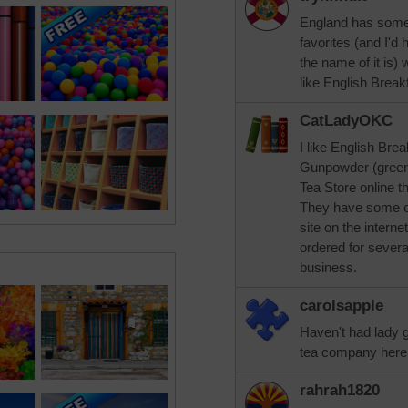
England has some 
favorites (and I'd
the name of it is)
like English Break
CatLadyOKC
I like English Bre
Gunpowder (green 
Tea Store online t
They have some of
site on the intern
ordered for several
business.
carolsapple
Haven't had lady g
tea company here t
rahrah1820