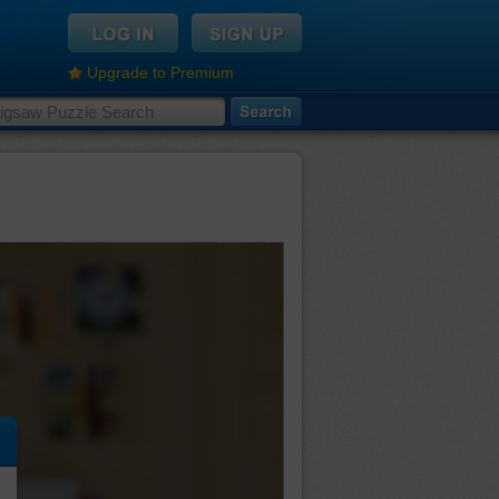
Upgrade to Premium