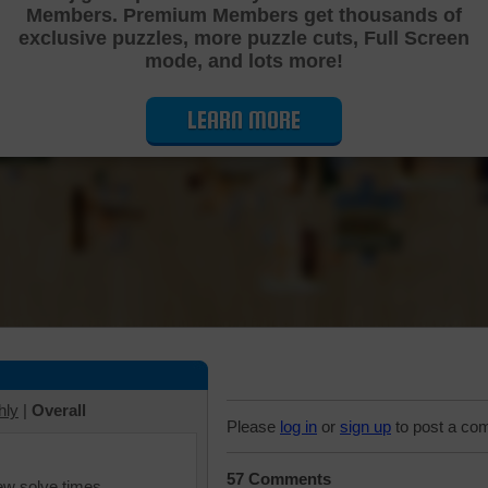
Members. Premium Members get thousands of
Cutting Jigsaw Puzzle
exclusive puzzles, more puzzle cuts, Full Screen
mode, and lots more!
LEARN MORE
hly
|
Overall
Please
log in
or
sign up
to post a co
57 Comments
iew solve times.