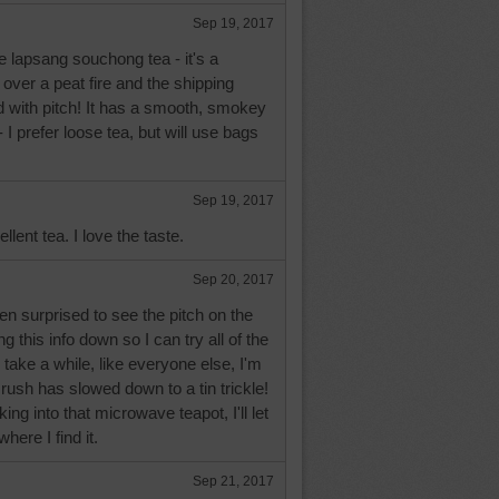
Sep 19, 2017
ke lapsang souchong tea - it's a
 over a peat fire and the shipping
 with pitch! It has a smooth, smokey
i - I prefer loose tea, but will use bags
Sep 19, 2017
llent tea. I love the taste.
Sep 20, 2017
n surprised to see the pitch on the
ng this info down so I can try all of the
l take a while, like everyone else, I'm
 rush has slowed down to a tin trickle!
ng into that microwave teapot, I'll let
here I find it.
Sep 21, 2017