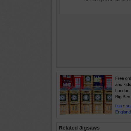
Free onl
and kids
London. 
Big Ben 
tins
•
so
England
Related Jigsaws