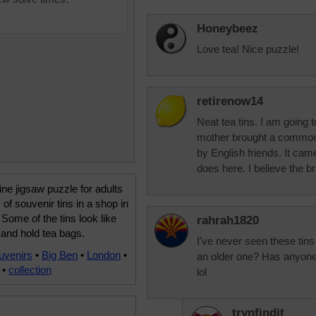
Honeybeez
Love tea! Nice puzzle!
retirenow14
Neat tea tins. I am going 
mother brought a common
by English friends. It came
does here. I believe the 
ine jigsaw puzzle for adults
 of souvenir tins in a shop in
Some of the tins look like
rahrah1820
and hold tea bags.
I've never seen these tins
uvenirs
•
Big Ben
•
London
•
an older one? Has anyone 
•
collection
lol
trynfindit