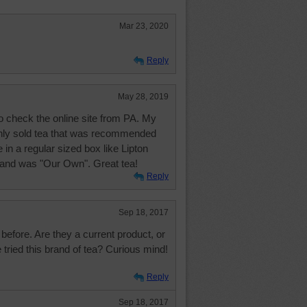
Mar 23, 2020
Reply
May 28, 2019
to check the online site from PA. My
ly sold tea that was recommended
 in a regular sized box like Lipton
brand was "Our Own". Great tea!
Reply
Sep 18, 2017
 before. Are they a current product, or
tried this brand of tea? Curious mind!
Reply
Sep 18, 2017