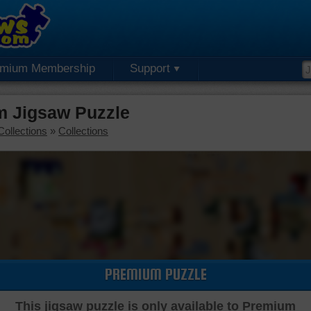
emium Membership
Support
m Jigsaw Puzzle
Collections
»
Collections
PREMIUM PUZZLE
This jigsaw puzzle is only available to Premium