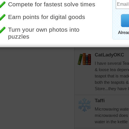
because you curdle
tea. I've been test
and I got all three r
rahrah1820
Thanks for the ins
lot. I'll give the tea
CatLadyOKC
I have several Tea
& loose tea depend
teapot that is ma
both the teapots &
Store...they have l
Taffi
Microwaving water
microwaved does no
water in the kettle