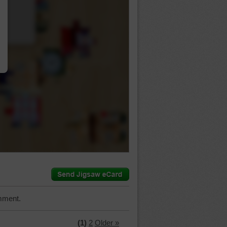
…
mment.
(1)
2
Older »