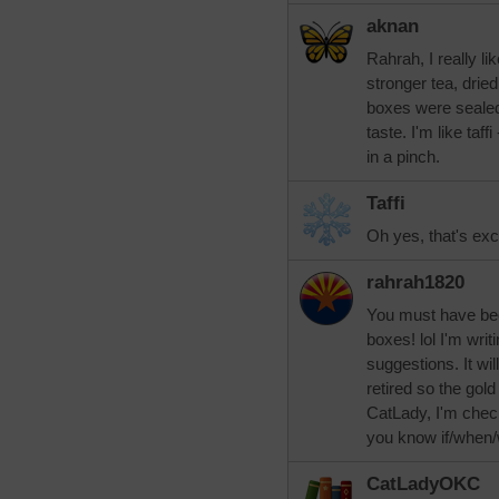
aknan
Rahrah, I really li
stronger tea, dried
boxes were sealed
taste. I'm like taff
in a pinch.
Taffi
Oh yes, that's exce
rahrah1820
You must have bee
boxes! lol I'm writi
suggestions. It wil
retired so the gold
CatLady, I'm checki
you know if/when/w
CatLadyOKC