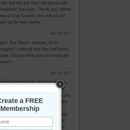
 tea, but not any from the good Lady.
sh Breakfast Tea soon. Thank you. When
me of your favorite one, will you let
ys up for new tastes.
Sep 18, 2017
glish Tea Store's website, I'll be
roughly! I noticed that they sell loose
bags. Do you think you can really tell
 taste?
Sep 19, 2017
ifference in the taste. And remember,
t sit, the stronger and more bitter it
, warm it up with hot water before you
 the teabags or tea ball with loose tea
ing hot water. Let it stand to your
se milk, add it in first before you add
/mug. Yes, I'm a philistine as I like
he reason you add the milk first is