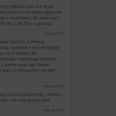
very delicious teas. One of our
 have to ask our inn keeper again what
 was a "store brand." My hubby and I
fast Tea. Lady Grey is good too.
Sep 18, 2017
akfast, Earl Grey & Pinhead
tea). I order them from the English
hey are in Stanton, PA.
 the best I have found. Found the
et a number years ago. Haven't
 years so not sure they are still in
Sep 18, 2017
rey but I've had Earl Grey - there's a
hat's not in the grocery store.
Sep 18, 2017