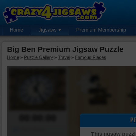
Home
Jigsaws
Premium Membership
Big Ben Premium Jigsaw Puzzle
Home
»
Puzzle Gallery
»
Travel
»
Famous Places
00:00:00
P
Piece Mover
This jigsaw puzzl