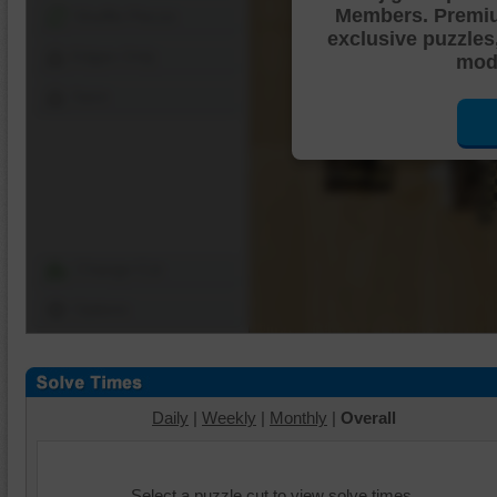
Members. Premi
Shuffle Pieces
exclusive puzzles
Edges Only
mode
Save
Change Cut
Options
Daily
|
Weekly
|
Monthly
|
Overall
Select a puzzle cut to view solve times.