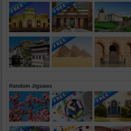
Random Jigsaws