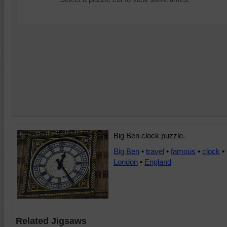
Big Ben clock puzzle.
Big Ben
•
travel
•
famous
•
clock
•
London
•
England
Related Jigsaws