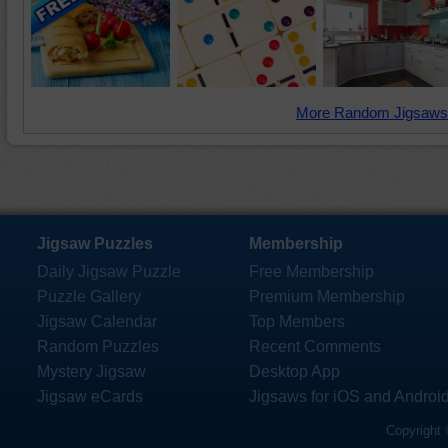
More Random Jigsaws
Jigsaw Puzzles
Membership
Daily Jigsaw Puzzle
Free Membership
Puzzle Gallery
Premium Membership
Jigsaw Calendar
Top Members
Random Puzzles
Recent Comments
Mystery Jigsaw
Desktop App
Jigsaw eCards
Jigsaws for iOS and Androi
Copyright