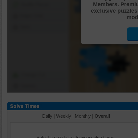
Members. Premi
Shuffle Pieces
exclusive puzzles
Edges Only
mode
Save
Change Cut
Options
Daily
|
Weekly
|
Monthly
|
Overall
Select a puzzle cut to view solve times.