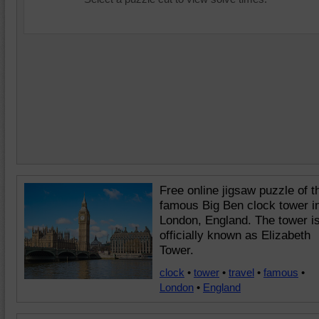
Free online jigsaw puzzle of t
famous Big Ben clock tower i
London, England. The tower i
officially known as Elizabeth
Tower.
clock
•
tower
•
travel
•
famous
•
London
•
England