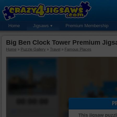
Home
Jigsaws
Premium Membership
Big Ben Clock Tower Premium Jigs
Home
»
Puzzle Gallery
»
Travel
»
Famous Places
00:00:00
P
Piece Mover
This jigsaw puzzl