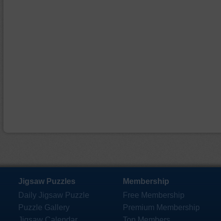
Jigsaw Puzzles
Membership
Daily Jigsaw Puzzle
Free Membership
Puzzle Gallery
Premium Membership
Jigsaw Calendar
Top Members