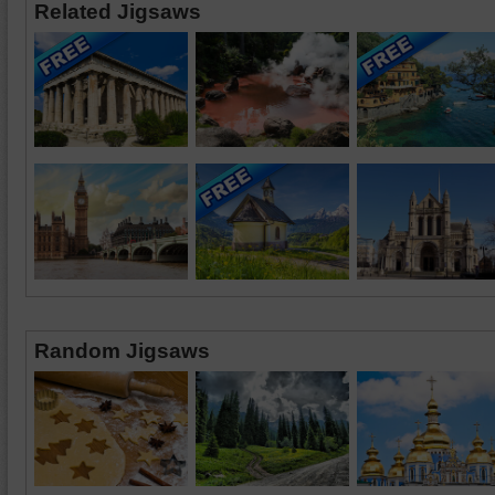
Related Jigsaws
Random Jigsaws