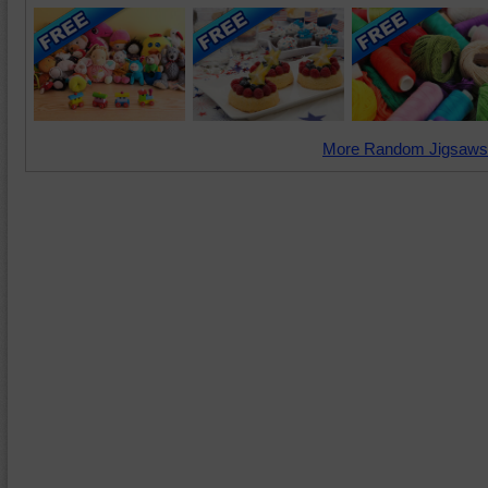
More Random Jigsaws