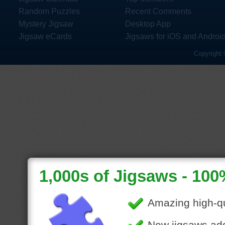
Random Puzzles
Recent Comments
Mystery Jigsaw
Desktop App
Jigsaw eCards
Jigsaws for iOS and Androi
Copyright