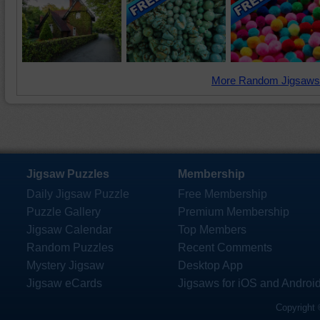
More Random Jigsaws
Jigsaw Puzzles
Membership
Daily Jigsaw Puzzle
Free Membership
Puzzle Gallery
Premium Membership
Jigsaw Calendar
Top Members
Random Puzzles
Recent Comments
Mystery Jigsaw
Desktop App
Jigsaw eCards
Jigsaws for iOS and Androi
Copyright