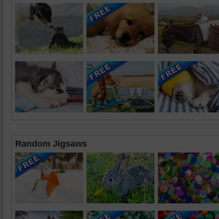
Random Jigsaws