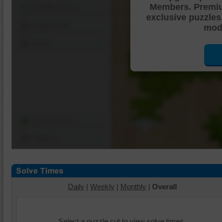
Members. Premi
Shuffle Pieces
exclusive puzzles
Edges Only
mode
Save
Change Cut
Options
Daily
|
Weekly
|
Monthly
|
Overall
Select a puzzle cut to view solve times.