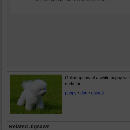
Online jigsaw of a white puppy wit
curly fur.
puppy
•
dog
•
animal
Related Jigsaws