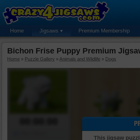
Home
Jigsaws
Premium Membership
Bichon Frise Puppy Premium Jigsa
Home
»
Puzzle Gallery
»
Animals and Wildlife
»
Dogs
00:00:00
P
Piece Mover
This jigsaw puzzl