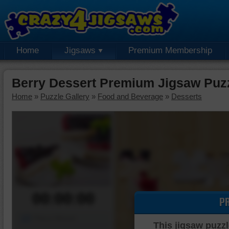
Home
Jigsaws
Premium Membership
Berry Dessert Premium Jigsaw Puz
Home
»
Puzzle Gallery
»
Food and Beverage
»
Desserts
00:00:00
P
Piece Mover
This jigsaw puzzl