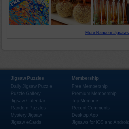
More Random Jigsaws
Jigsaw Puzzles
Membership
Daily Jigsaw Puzzle
Free Membership
Puzzle Gallery
Premium Membership
Jigsaw Calendar
Top Members
Random Puzzles
Recent Comments
Mystery Jigsaw
Desktop App
Jigsaw eCards
Jigsaws for iOS and Androi