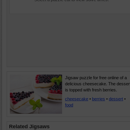
Jigsaw puzzle for free online of a
delicious cheesecake. The desser
is topped with fresh berries.
cheesecake
•
berries
•
dessert
•
food
Related Jigsaws