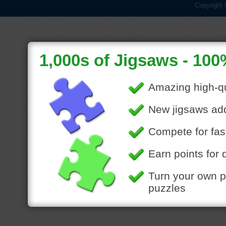
Copyright