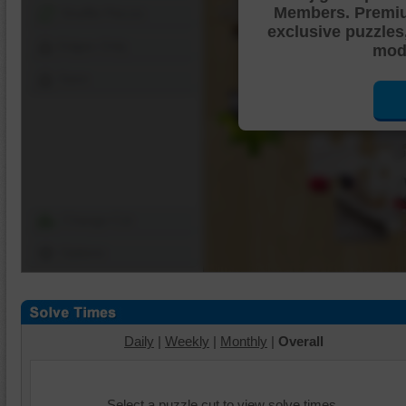
Members. Premi
Shuffle Pieces
exclusive puzzles
Edges Only
mode
Save
Change Cut
Options
Daily
|
Weekly
|
Monthly
|
Overall
Select a puzzle cut to view solve times.