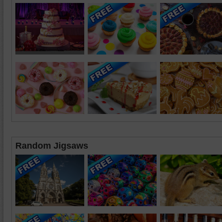
Random Jigsaws