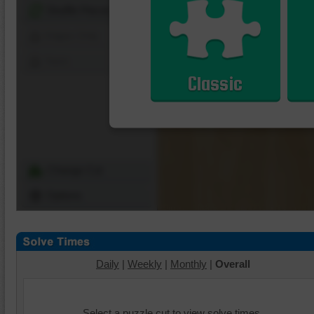
Shuffle Pieces
Edges Only
Save
Classic
Change Cut
Options
Daily
|
Weekly
|
Monthly
|
Overall
Select a puzzle cut to view solve times.