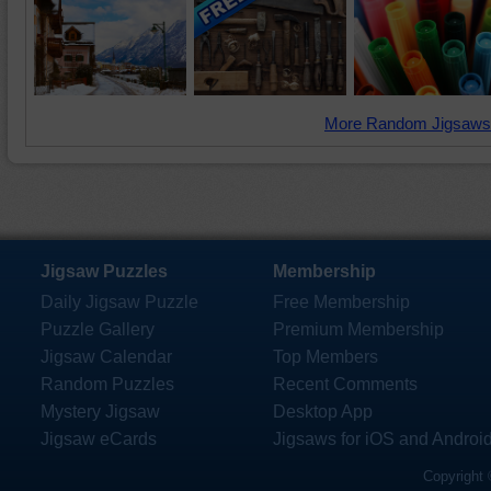
More Random Jigsaws
Jigsaw Puzzles
Membership
Daily Jigsaw Puzzle
Free Membership
Puzzle Gallery
Premium Membership
Jigsaw Calendar
Top Members
Random Puzzles
Recent Comments
Mystery Jigsaw
Desktop App
Jigsaw eCards
Jigsaws for iOS and Androi
Copyright