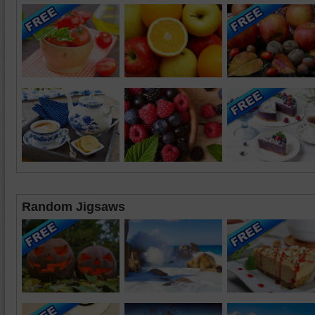
Random Jigsaws