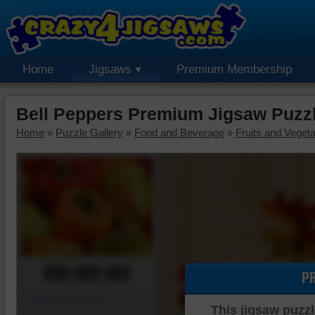
Home
Jigsaws
Premium Membership
Bell Peppers Premium Jigsaw Puzz
Home
»
Puzzle Gallery
»
Food and Beverage
»
Fruits and Veget
00:00:00
P
Piece Mover
This jigsaw puzzl