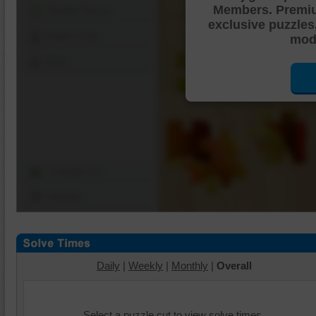
Members. Premi
Shuffle Pieces
exclusive puzzles
Edges Only
mode
Save
Change Cut
Options
Daily
|
Weekly
|
Monthly
|
Overall
Select a puzzle cut to view solve times.