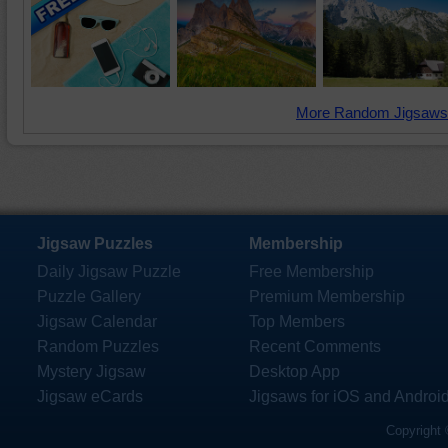
More Random Jigsaws
Jigsaw Puzzles
Membership
Daily Jigsaw Puzzle
Free Membership
Puzzle Gallery
Premium Membership
Jigsaw Calendar
Top Members
Random Puzzles
Recent Comments
Mystery Jigsaw
Desktop App
Jigsaw eCards
Jigsaws for iOS and Androi
Copyright