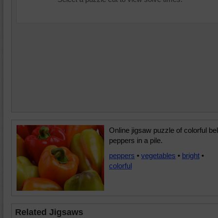
Online jigsaw puzzle of colorful bel
peppers in a pile.
peppers
•
vegetables
•
bright
•
colorful
Related Jigsaws