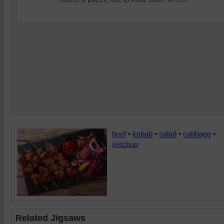
beef
•
kebab
•
salad
•
cabbage
•
ketchup
Related Jigsaws