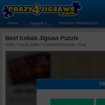
Home
Jigsaws
Premium Membership
Beef Kebab Jigsaw Puzzle
Home
»
Puzzle Gallery
»
Food and Beverage
»
Food
CH
00:00:00
Piece Mover