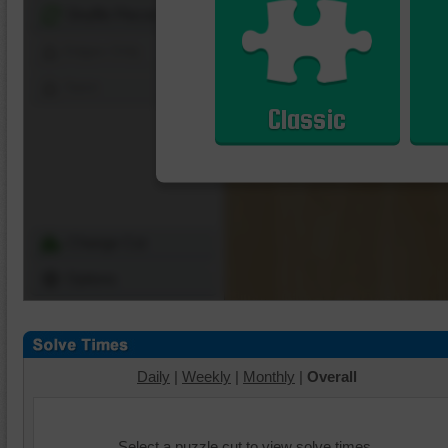
Shuffle Pieces
Edges Only
Save
Classic
Change Cut
Options
Daily
|
Weekly
|
Monthly
|
Overall
Select a puzzle cut to view solve times.