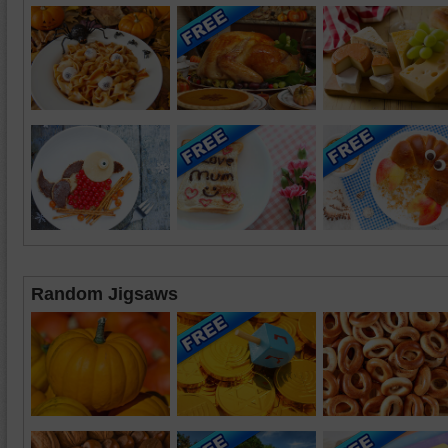
Random Jigsaws