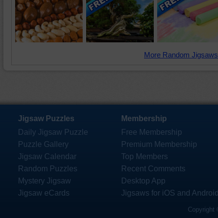
More Random Jigsaws
Jigsaw Puzzles
Membership
Daily Jigsaw Puzzle
Free Membership
Puzzle Gallery
Premium Membership
Jigsaw Calendar
Top Members
Random Puzzles
Recent Comments
Mystery Jigsaw
Desktop App
Jigsaw eCards
Jigsaws for iOS and Androi
Copyright