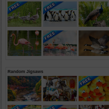
Random Jigsaws