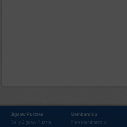
Jigsaw Puzzles
Membership
Daily Jigsaw Puzzle
Free Membership