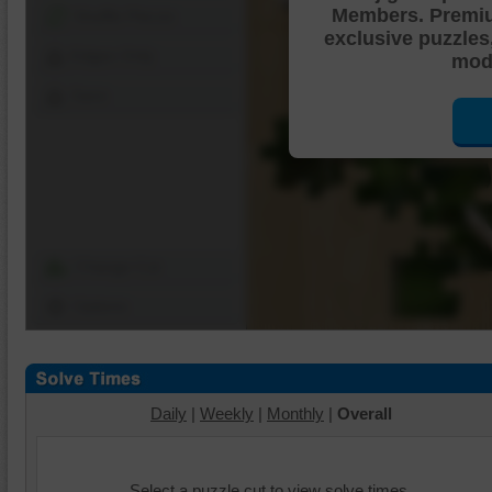
Members. Premi
Shuffle Pieces
exclusive puzzles
Edges Only
mode
Save
Change Cut
Options
Daily
|
Weekly
|
Monthly
|
Overall
Select a puzzle cut to view solve times.