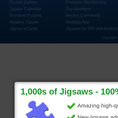
Puzzle Gallery
Premium Membership
Jigsaw Calendar
Top Members
Random Puzzles
Recent Comments
Mystery Jigsaw
Desktop App
Jigsaw eCards
Jigsaws for iOS and Androi
Copyright