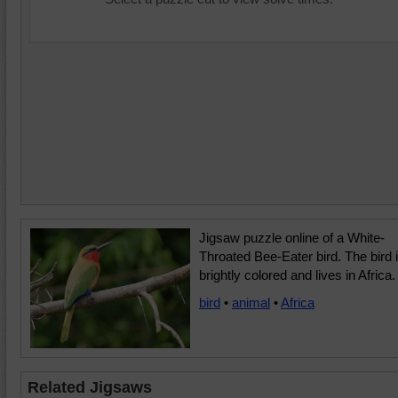
Jigsaw puzzle online of a White-
Throated Bee-Eater bird. The bird 
brightly colored and lives in Africa.
bird
•
animal
•
Africa
Related Jigsaws