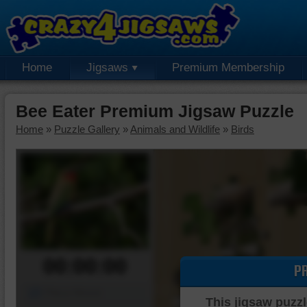
Home
Jigsaws
Premium Membership
Bee Eater Premium Jigsaw Puzzle
Home
»
Puzzle Gallery
»
Animals and Wildlife
»
Birds
00:00:00
P
Piece Mover
This jigsaw puzzl