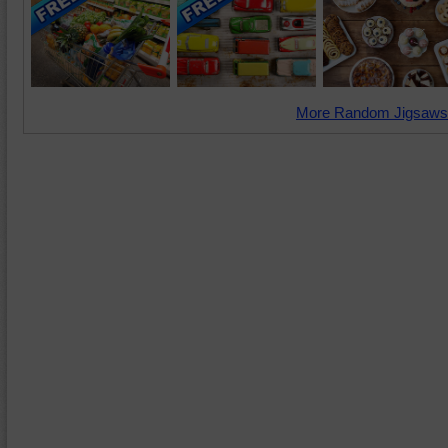
More Random Jigsaws