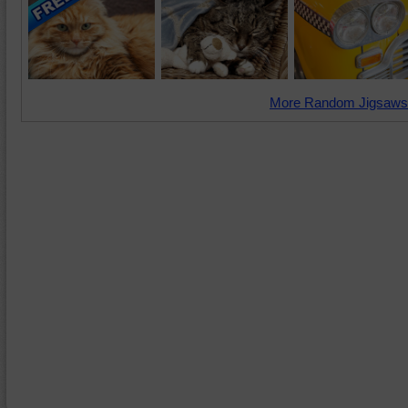
More Random Jigsaws