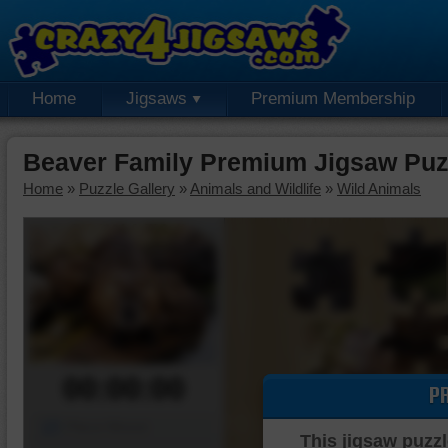
Home
Jigsaws
Premium Membership
Beaver Family Premium Jigsaw Puz
Home
»
Puzzle Gallery
»
Animals and Wildlife
»
Wild Animals
00:00:00
P
Piece Mover
This jigsaw puzzl