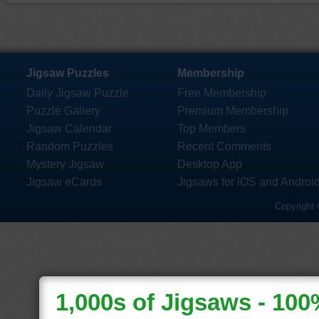
Jigsaw Puzzles
Membership
Daily Jigsaw Puzzle
Free Membership
Puzzle Gallery
Premium Membership
Jigsaw Calendar
Top Members
Random Puzzles
Recent Comments
Mystery Jigsaw
Desktop App
Jigsaw eCards
Jigsaws for iOS and Androi
Copyright