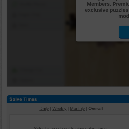
Members. Premi
Shuffle Pieces
exclusive puzzles
Edges Only
mode
Save
Change Cut
Options
Daily
|
Weekly
|
Monthly
|
Overall
Select a puzzle cut to view solve times.