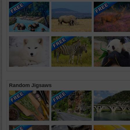
Random Jigsaws