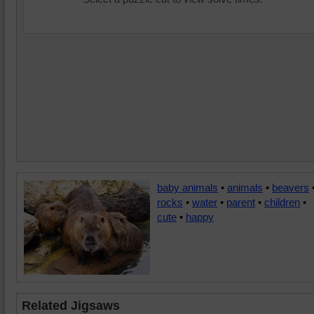
baby animals
•
animals
•
beavers
rocks
•
water
•
parent
•
children
•
cute
•
happy
Related Jigsaws