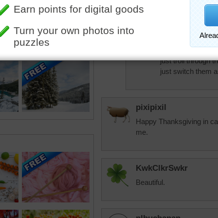
Just recently swit
state.
trynfindit
On occasion I do 
just troll through 
just switch them as
pixipixil
Happy Thanksgiving in cas
me.
KwkClkrSwkr
Beautiful.