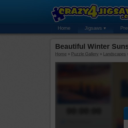
Home
Jigsaws
Pr
Beautiful Winter Sun
Home
»
Puzzle Gallery
»
Landscapes
00:00:00
Piece Mover