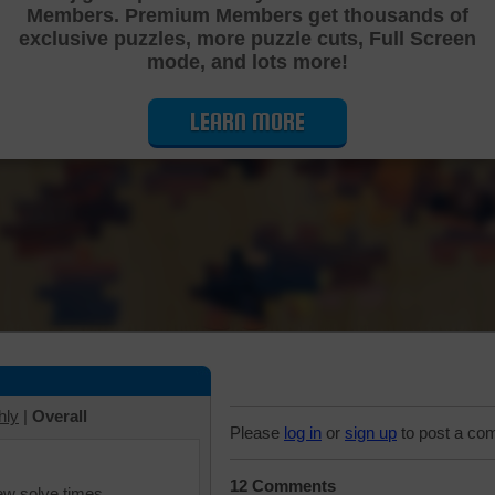
Members. Premium Members get thousands of
Cutting Jigsaw Puzzle
exclusive puzzles, more puzzle cuts, Full Screen
mode, and lots more!
LEARN MORE
hly
|
Overall
Please
log in
or
sign up
to post a co
12 Comments
iew solve times.