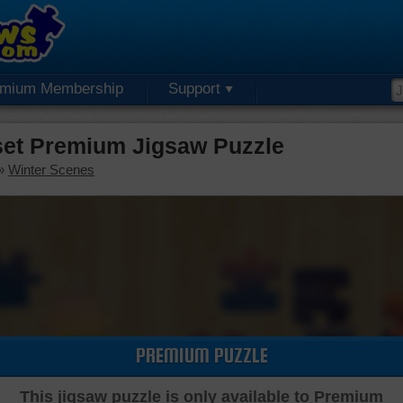
emium Membership
Support
set Premium Jigsaw Puzzle
»
Winter Scenes
PREMIUM PUZZLE
This jigsaw puzzle is only available to Premium