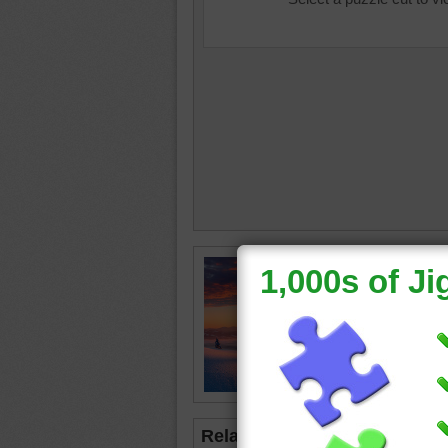
winter
•
sunset
Related Jigsaws