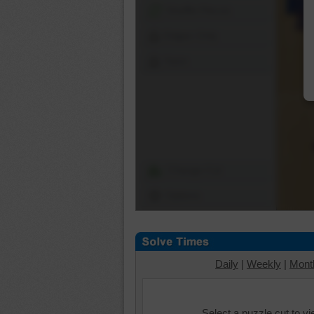
Shuffle Pieces
Edges Only
Save
Change Cut
Options
Daily
|
Weekly
|
Mont
Select a puzzle cut to v