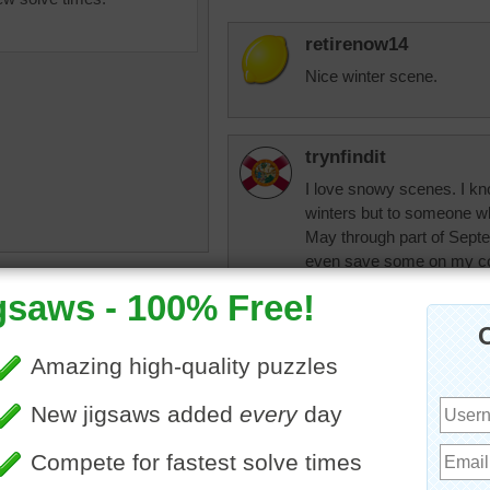
retirenow14
Nice winter scene.
trynfindit
I love snowy scenes. I kn
winters but to someone wh
May through part of Septem
even save some on my com
hot months.) :)
brilliance
•
snow
•
trees
•
•
landscape
pixipixil
I live where the wi
love scenes like t
mountaintop at sun
Do you set yur wal
photos from my va