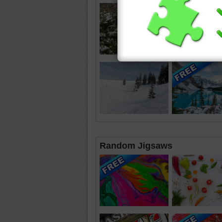
Random Jigsaws