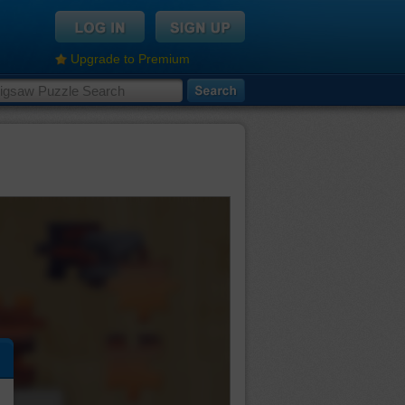
Upgrade to Premium