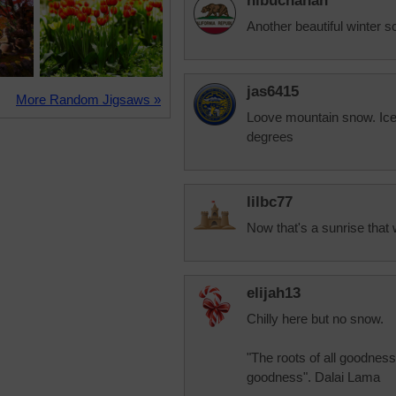
nlbuchanan
Another beautiful winter s
jas6415
More Random Jigsaws »
Loove mountain snow. Ice 
degrees
lilbc77
Now that's a sunrise that 
elijah13
Chilly here but no snow.
"The roots of all goodness l
goodness". Dalai Lama