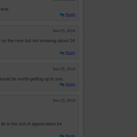
cene.
Reply
Nov 25, 2019
on the river but not snowing about 24
Reply
Nov 25, 2019
would be worth getting up to see.
Reply
Nov 25, 2019
ie in the soil of appreciation for
Reply