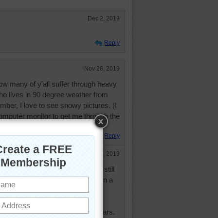
Dec 2, 2019
Reply
Nov 26, 2019
ow many of y'all suffer through heavy
o lives in 90 degree weather from
ber, I love to see snowy pictures. (I
puter monitor to get me through the
Reply
Nov 28, 2019
nters are pretty long and cold but still
his. Not much chance I'd be out on a
rise to see it.
lpaper to be a slideshow? I use
cations. Had ones of Zion for years.