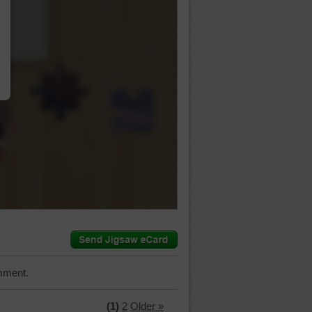
…
mment.
(1)
2
Older »