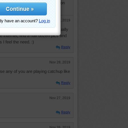
ched to a river scene in Washington
Nov 29, 2019
a snow-scene slideshow but I usually
the internet, find a half dozen pics and
 I feel the need. :)
Reply
Nov 28, 2019
e any of you are playing catchup like
Reply
Nov 27, 2019
Reply
Nov 26, 2019