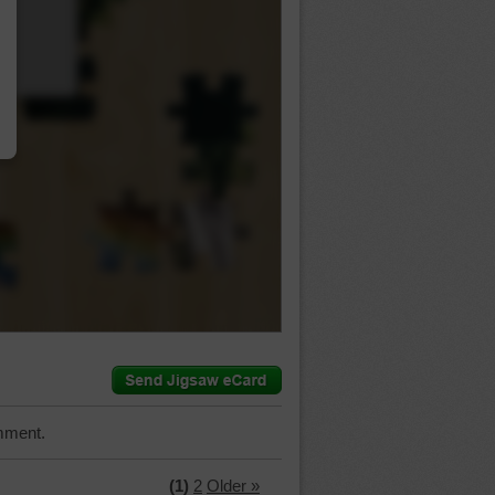
…
mment.
(1)
2
Older »