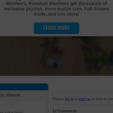
Members. Premium Members get thousands of
Cutting Jigsaw Puzzle
exclusive puzzles, more puzzle cuts, Full Screen
mode, and lots more!
LEARN MORE
hly
|
Overall
Please
log in
or
sign up
to post a co
12 Comments
iew solve times.