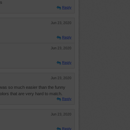
ls
Reply
Jun 23, 2020
Reply
Jun 23, 2020
Reply
Jun 23, 2020
 was so much easier than the funny
colors that are very hard to match.
Reply
Jun 23, 2020
Reply