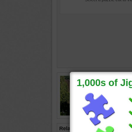
indepen
waterfall
water
•
Related Jigsaws