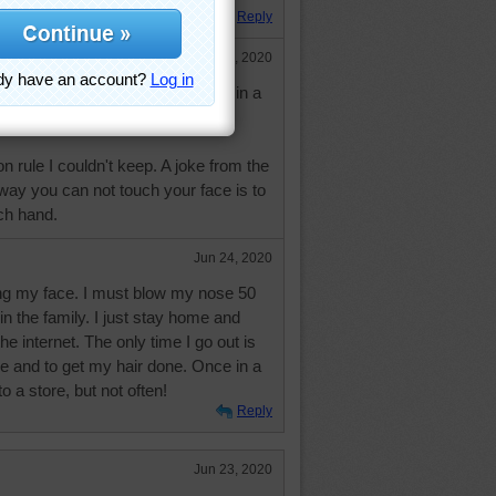
Reply
Jun 23, 2020
ny times, I've touched my face in a
ion rule I couldn't keep. A joke from the
 way you can not touch your face is to
ch hand.
Jun 24, 2020
ng my face. I must blow my nose 50
in the family. I just stay home and
he internet. The only time I go out is
re and to get my hair done. Once in a
to a store, but not often!
Reply
Jun 23, 2020