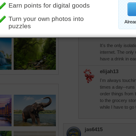
tremendous
I wondered how ma
day!
It's the only isolat
internet. The only
have a drink in ea
elijah13
I'm always touchi
times a day--runs 
order things from t
to the grocery sto
while I have to go 
jas6415