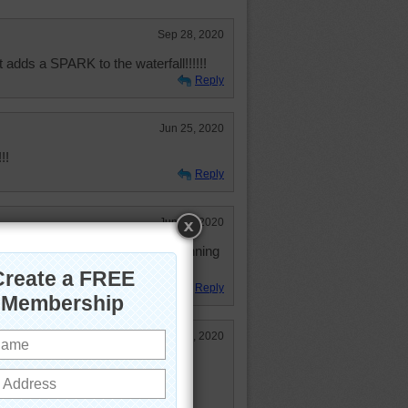
Sep 28, 2020
adds a SPARK to the waterfall!!!!!!
Reply
Jun 25, 2020
!!
Reply
Jun 25, 2020
s on the Big Island, HI. It's a stunning
Reply
Jun 23, 2020
retty and relaxing!
faces 15.7 times an hour.