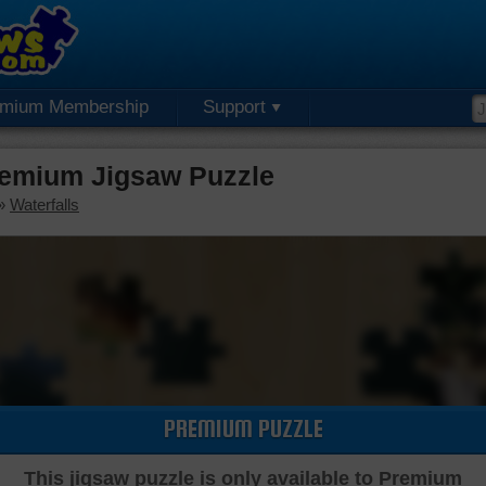
emium Membership
Support
Premium Jigsaw Puzzle
»
Waterfalls
PREMIUM PUZZLE
This jigsaw puzzle is only available to Premium