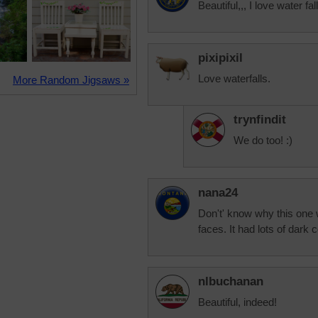
Beautiful,,, I love water fal
pixipixil
Love waterfalls.
More Random Jigsaws »
trynfindit
We do too! :)
nana24
Don't' know why this one
faces. It had lots of dark 
nlbuchanan
Beautiful, indeed!