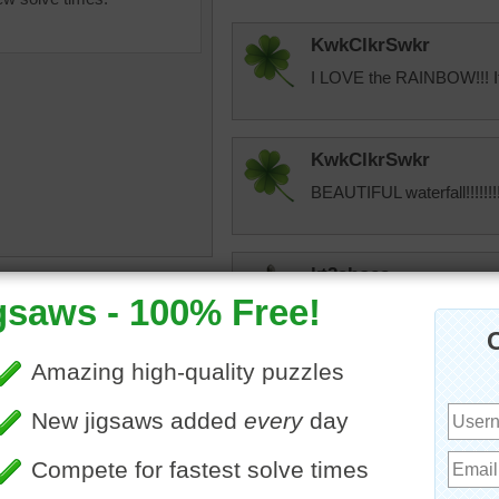
KwkClkrSwkr
I LOVE the RAINBOW!!! It 
KwkClkrSwkr
BEAUTIFUL waterfall!!!!!!!!
kt2shoes
dence day
•
hawaii
•
I think this is Rainbow Fall
•
rainbow
•
trees
•
cave
•
place to visit.
pretty
•
beautiful
•
awe
elijah13
Quick puzzle to do. Very p
On average, we touch our 