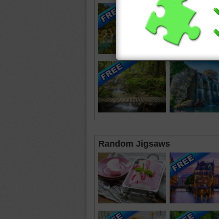
Random Jigsaws