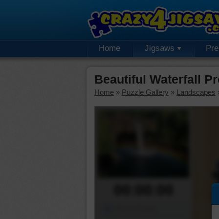
Home
Jigsaws
Pr
Beautiful Waterfall 
Home
»
Puzzle Gallery
»
Landscapes
00:00:00
Piece Mover