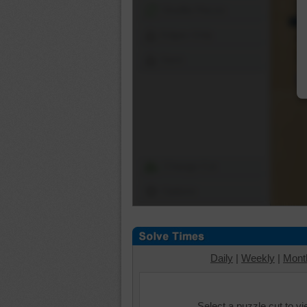
Shuffle Pieces
Edges Only
Save
Change Cut
Options
Daily
|
Weekly
|
Mont
Select a puzzle cut to v