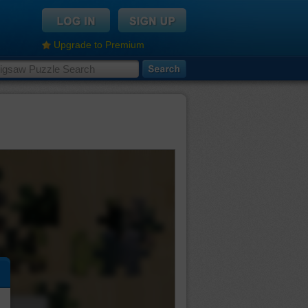
Upgrade to Premium