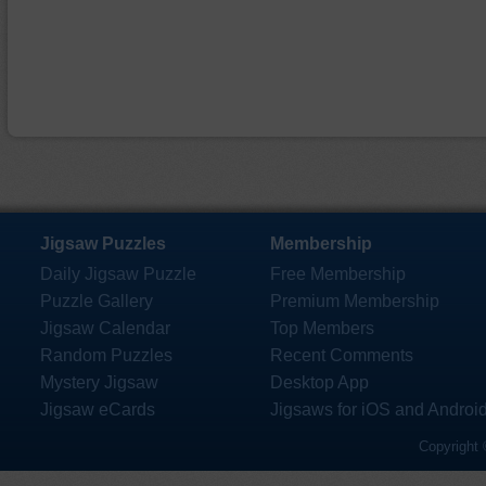
Jigsaw Puzzles
Membership
Daily Jigsaw Puzzle
Free Membership
Puzzle Gallery
Premium Membership
Jigsaw Calendar
Top Members
Random Puzzles
Recent Comments
Mystery Jigsaw
Desktop App
Jigsaw eCards
Jigsaws for iOS and Androi
Copyright