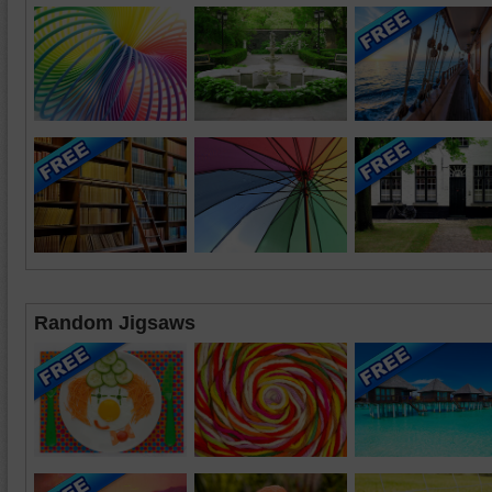
Random Jigsaws