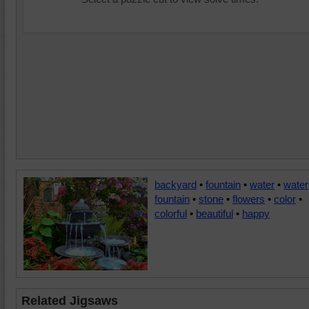
backyard
•
fountain
•
water
•
water
fountain
•
stone
•
flowers
•
color
•
colorful
•
beautiful
•
happy
Related Jigsaws