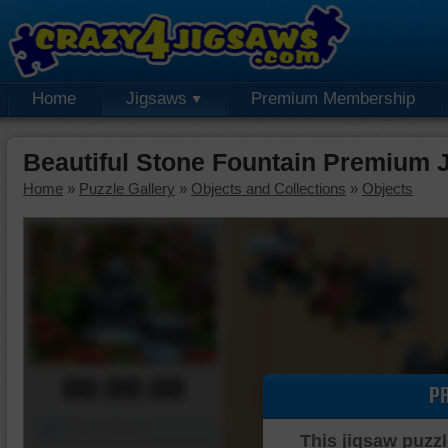
Home
Jigsaws
Premium Membership
Beautiful Stone Fountain Premium 
Home
»
Puzzle Gallery
»
Objects and Collections
»
Objects
00:00:00
P
Piece Mover
This jigsaw puzzl