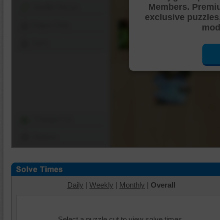
Members. Premi
Shuffle Pieces
exclusive puzzles
Edges Only
mode
Save
Change Cut
Options
Daily
|
Weekly
|
Monthly
|
Overall
Select a puzzle cut to view solve times.