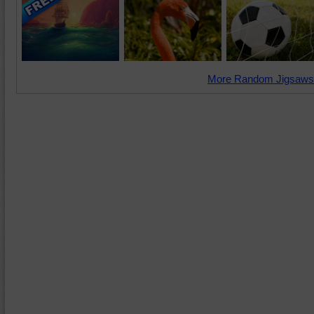
More Random Jigsaws