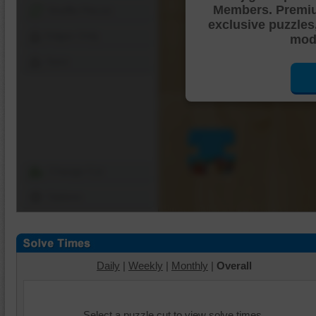
Members. Premi
Shuffle Pieces
exclusive puzzles
Edges Only
mode
Save
Change Cut
Options
Daily
|
Weekly
|
Monthly
|
Overall
Select a puzzle cut to view solve times.