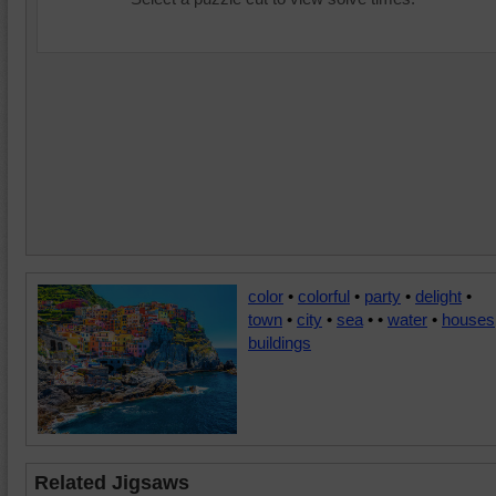
color
•
colorful
•
party
•
delight
•
town
•
city
•
sea
•
•
water
•
houses
buildings
Related Jigsaws