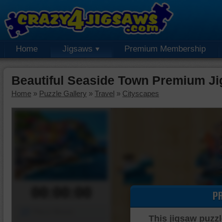
Home
Jigsaws
Premium Membership
Beautiful Seaside Town Premium J
Home
»
Puzzle Gallery
»
Travel
»
Cityscapes
00:00:00
P
Piece Mover
This jigsaw puzzl