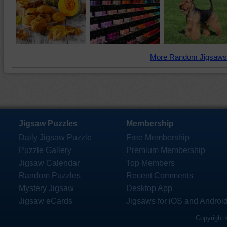
More Random Jigsaws
Jigsaw Puzzles
Membership
Daily Jigsaw Puzzle
Free Membership
Puzzle Gallery
Premium Membership
Jigsaw Calendar
Top Members
Random Puzzles
Recent Comments
Mystery Jigsaw
Desktop App
Jigsaw eCards
Jigsaws for iOS and Androi
Copyright