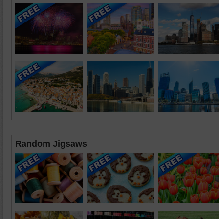
Random Jigsaws