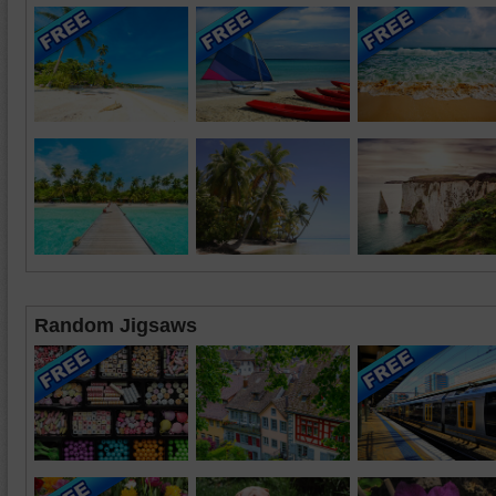
Random Jigsaws