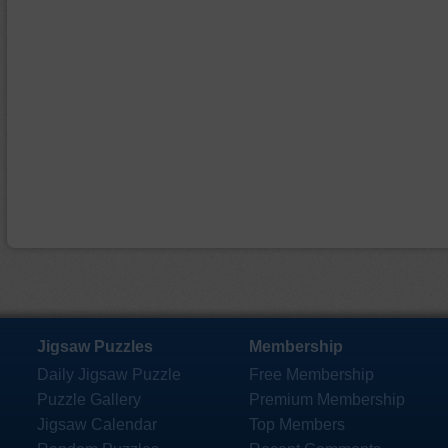
Jigsaw Puzzles
Membership
Daily Jigsaw Puzzle
Free Membership
Puzzle Gallery
Premium Membership
Jigsaw Calendar
Top Members