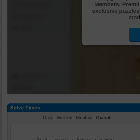
Members. Premi
Shuffle Pieces
exclusive puzzles
Edges Only
mode
Save
Change Cut
Options
Daily
|
Weekly
|
Monthly
|
Overall
Select a puzzle cut to view solve times.