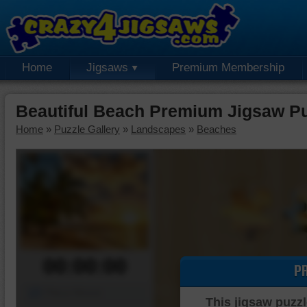
Home
Jigsaws
Premium Membership
Beautiful Beach Premium Jigsaw P
Home
»
Puzzle Gallery
»
Landscapes
»
Beaches
00:00:00
P
Piece Mover
This jigsaw puzzl