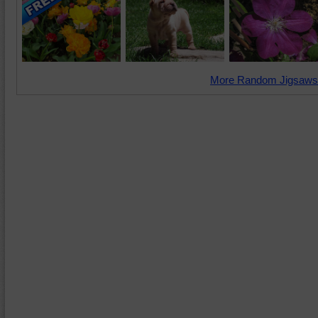
More Random Jigsaws