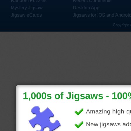
Random Puzzles
Recent Comments
Mystery Jigsaw
Desktop App
Jigsaw eCards
Jigsaws for iOS and Androi
Copyright