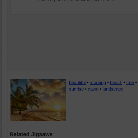
beautiful
•
morning
•
beach
•
tree
•
sunrise
•
dawn
•
landscape
Related Jigsaws