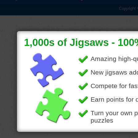
Copyright