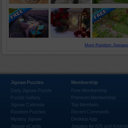
More Random Jigsaws
Jigsaw Puzzles
Membership
Daily Jigsaw Puzzle
Free Membership
Puzzle Gallery
Premium Membership
Jigsaw Calendar
Top Members
Random Puzzles
Recent Comments
Mystery Jigsaw
Desktop App
Jigsaw eCards
Jigsaws for iOS and Androi