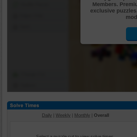
Members. Premi
Shuffle Pieces
exclusive puzzles
Edges Only
mode
Save
Change Cut
Options
Daily
|
Weekly
|
Monthly
|
Overall
Select a puzzle cut to view solve times.