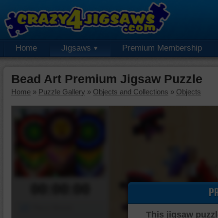
Home
Jigsaws
Premium Membership
Bead Art Premium Jigsaw Puzzle
Home
»
Puzzle Gallery
»
Objects and Collections
»
Objects
00:00:00
P
Piece Mover
This jigsaw puzzl