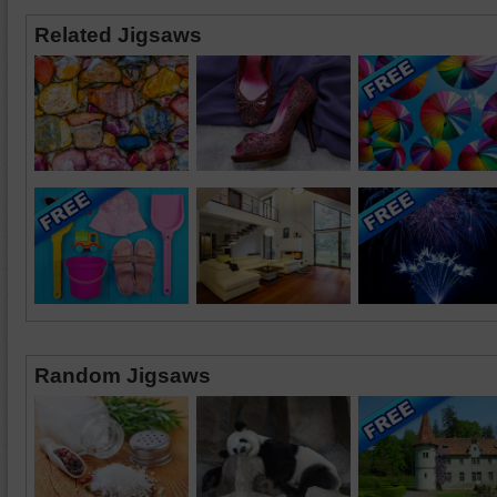
Related Jigsaws
Random Jigsaws