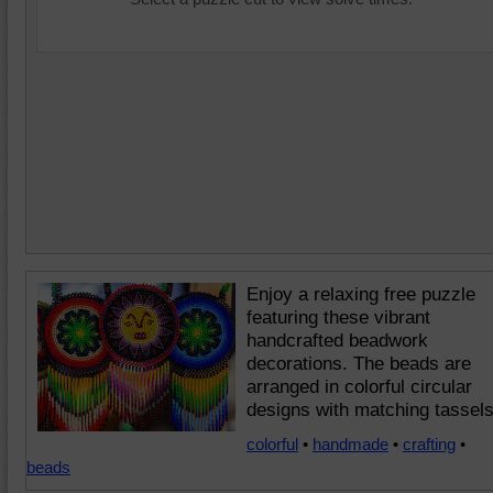
Enjoy a relaxing free puzzle
featuring these vibrant
handcrafted beadwork
decorations. The beads are
arranged in colorful circular
designs with matching tassels
colorful
•
handmade
•
crafting
•
beads