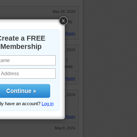
May 26, 2024
 it was a beautiful area to play volley
Reply
May 17, 2024
ey ball was in Junior High school. I
 think I was very good at it, but I was
Reply
May 7, 2024
young what now seems like 2000
Reply
May 8, 2024