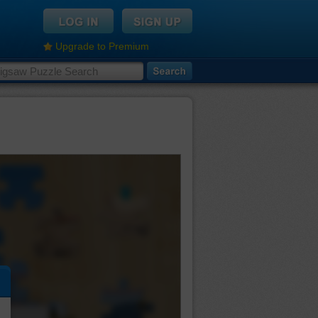
Upgrade to Premium