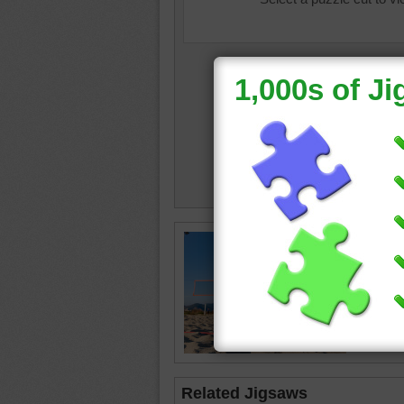
beach v
ball
•
vol
happy
Related Jigsaws