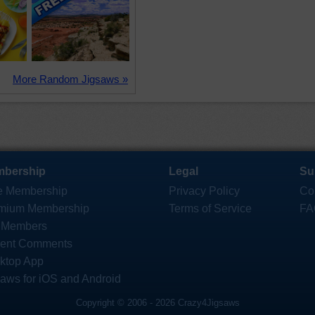
More Random Jigsaws »
bership
Legal
Su
e Membership
Privacy Policy
Co
mium Membership
Terms of Service
FA
 Members
ent Comments
ktop App
saws for iOS and Android
Copyright © 2006 - 2026 Crazy4Jigsaws