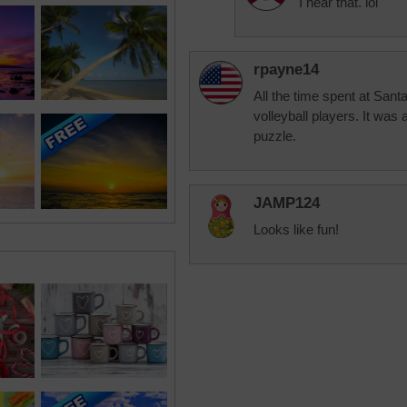
I hear that. lol
rpayne14
All the time spent at Sant
volleyball players. It was 
puzzle.
JAMP124
Looks like fun!