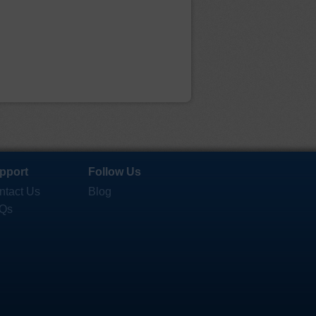
pport
Follow Us
ntact Us
Blog
Qs