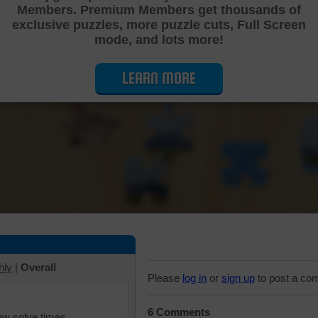
Members. Premium Members get thousands of
Cutting Jigsaw Puzzle
exclusive puzzles, more puzzle cuts, Full Screen
mode, and lots more!
LEARN MORE
hly
|
Overall
Please
log in
or
sign up
to post a co
6 Comments
iew solve times.