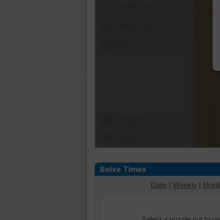
Shuffle Pieces
Edges Only
Save
Change Cut
Options
Daily
|
Weekly
|
Mont
Select a puzzle cut to v