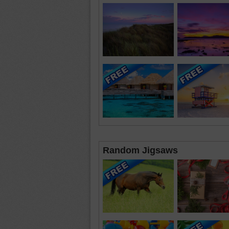
Random Jigsaws