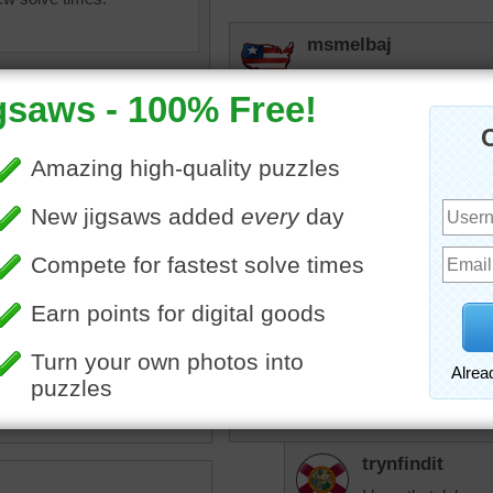
msmelbaj
I enjoyed doing this puzzle
ball.
lilbc77
The last time I played voll
barely remember it. I don't
tall, so that helped.
ibes
•
landscape
•
beach
•
leyball
•
net
•
sand
•
sports
•
sisgp
Played a lot when I was 
years ago.
trynfindit