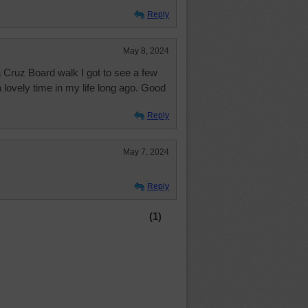
Reply
May 8, 2024
a Cruz Board walk I got to see a few
a lovely time in my life long ago. Good
Reply
May 7, 2024
Reply
(1)