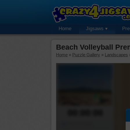
Home
Jigsaws
Pr
Beach Volleyball Pr
Home
»
Puzzle Gallery
»
Landscapes
00:00:00
Piece Mover