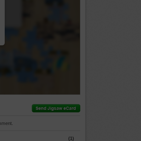
…
mment.
(1)