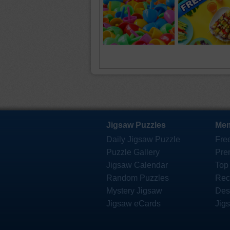
Jigsaw Puzzles
Mem
Daily Jigsaw Puzzle
Fre
Puzzle Gallery
Pre
Jigsaw Calendar
Top
Random Puzzles
Rec
Mystery Jigsaw
Des
Jigsaw eCards
Jig