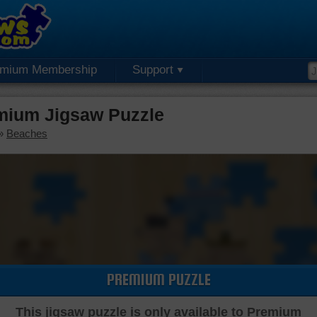
emium Membership
Support
emium Jigsaw Puzzle
»
Beaches
PREMIUM PUZZLE
This jigsaw puzzle is only available to Premium