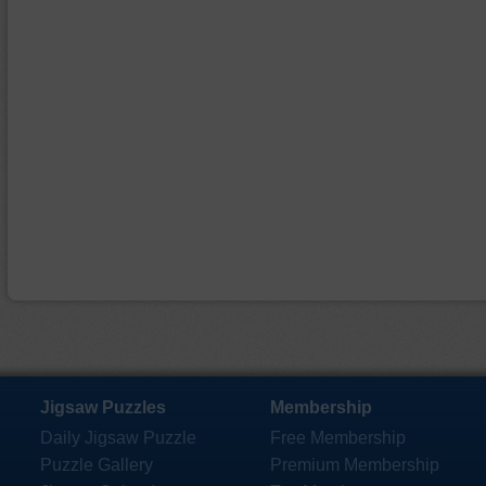
Jigsaw Puzzles
Membership
Daily Jigsaw Puzzle
Free Membership
Puzzle Gallery
Premium Membership