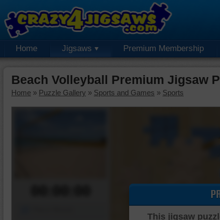
Home
Jigsaws
Premium Membership
Beach Volleyball Premium Jigsaw P
Home
»
Puzzle Gallery
»
Sports and Games
»
Sports
00:00:00
P
Piece Mover
This jigsaw puzzl