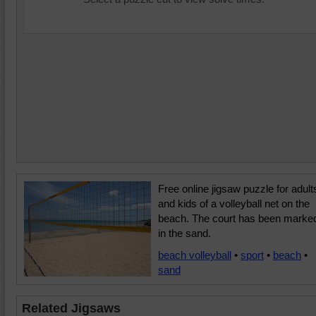
Free online jigsaw puzzle for adult
and kids of a volleyball net on the
beach. The court has been marke
in the sand.
beach volleyball
•
sport
•
beach
•
sand
Related Jigsaws