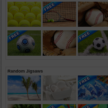
Random Jigsaws