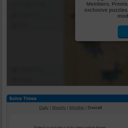
Members. Premi
Shuffle Pieces
exclusive puzzles
Edges Only
mode
Save
Change Cut
Options
Daily
|
Weekly
|
Monthly
|
Overall
Select a puzzle cut to view solve times.