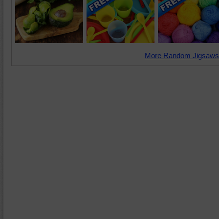
More Random Jigsaws