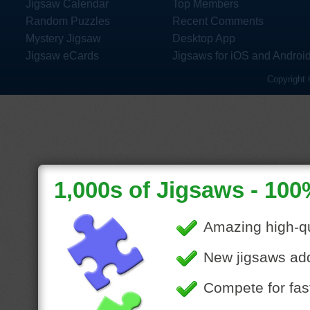
Jigsaw Calendar
Top Members
Random Puzzles
Recent Comments
Mystery Jigsaw
Desktop App
Jigsaw eCards
Jigsaws for iOS and Androi
Copyright