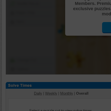
Members. Premi
Shuffle Pieces
exclusive puzzles
Edges Only
mode
Save
Change Cut
Options
Daily
|
Weekly
|
Monthly
|
Overall
Select a puzzle cut to view solve times.