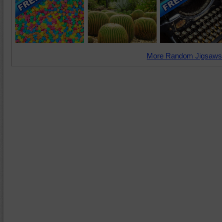
More Random Jigsaws