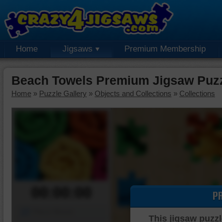
Home
Jigsaws
Premium Membership
Beach Towels Premium Jigsaw Puz
Home
»
Puzzle Gallery
»
Objects and Collections
»
Collections
00:00:00
P
Piece Mover
This jigsaw puzzl