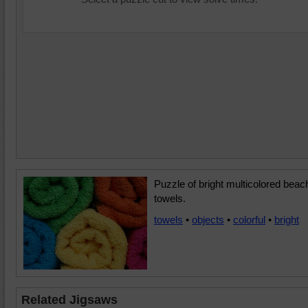
Puzzle of bright multicolored beac
towels.
towels
•
objects
•
colorful
•
bright
Related Jigsaws