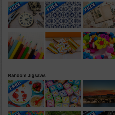
Random Jigsaws