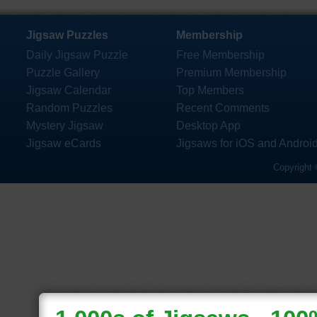
Jigsaw Puzzles
Membership
Daily Jigsaw Puzzle
Free Membership
Puzzle Gallery
Premium Membership
Jigsaw Calendar
Top Members
Random Puzzles
Recent Comments
Mystery Jigsaw
Desktop App
Jigsaw eCards
Jigsaws for iOS and Androi
Copyright