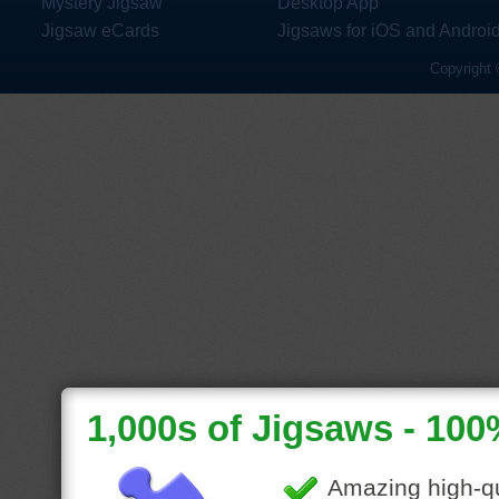
Mystery Jigsaw
Desktop App
Jigsaw eCards
Jigsaws for iOS and Androi
Copyright