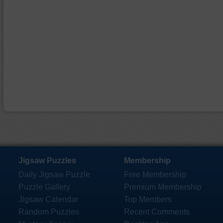
Jigsaw Puzzles
Membership
Daily Jigsaw Puzzle
Free Membership
Puzzle Gallery
Premium Membership
Jigsaw Calendar
Top Members
Random Puzzles
Recent Comments