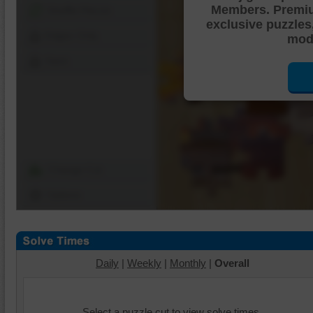
Members. Premi
Shuffle Pieces
exclusive puzzles
Edges Only
mode
Save
Change Cut
Options
Daily
|
Weekly
|
Monthly
|
Overall
Select a puzzle cut to view solve times.