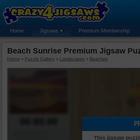
Home
Jigsaws
Premium Membership
Beach Sunrise Premium Jigsaw Puz
Home
»
Puzzle Gallery
»
Landscapes
»
Beaches
00:00:00
P
Piece Mover
This jigsaw puzzl