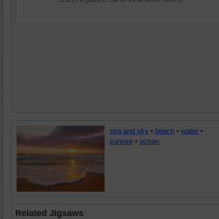
sea and sky
•
beach
•
water
•
sunrise
•
ocean
Related Jigsaws