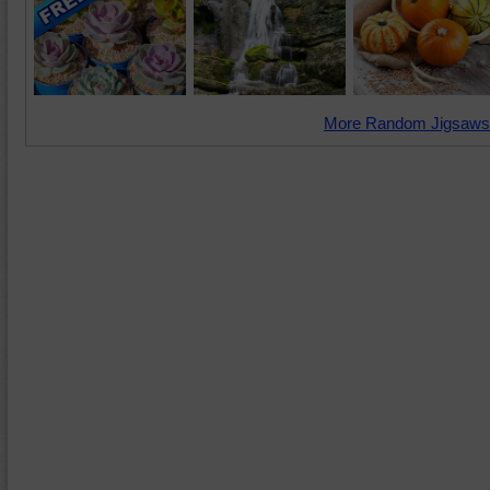
More Random Jigsaws