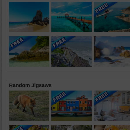
Random Jigsaws