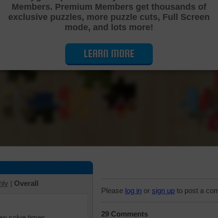
Members. Premium Members get thousands of
Cutting Jigsaw Puzzle
exclusive puzzles, more puzzle cuts, Full Screen
mode, and lots more!
LEARN MORE
hly
|
Overall
Please
log in
or
sign up
to post a co
29 Comments
iew solve times.