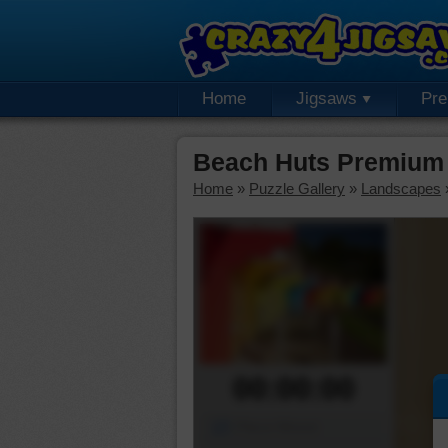
Home
Jigsaws
Pr
Beach Huts Premium 
Home
»
Puzzle Gallery
»
Landscapes
00:00:00
Piece Mover