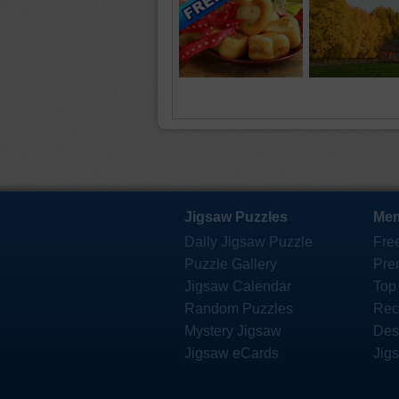
Jigsaw Puzzles
Mem
Daily Jigsaw Puzzle
Fre
Puzzle Gallery
Pre
Jigsaw Calendar
Top
Random Puzzles
Rec
Mystery Jigsaw
Des
Jigsaw eCards
Jig