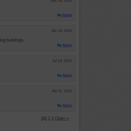
Dec 28, 2015
Reply
Jan 18, 2015
ing buildings.
Reply
Jul 19, 2014
Reply
Apr 11, 2014
Reply
(1)
2
3
Older »