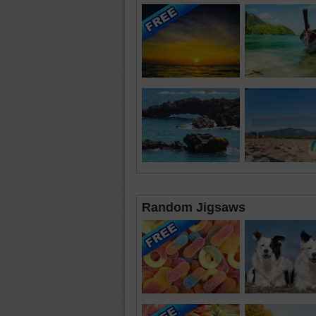
Random Jigsaws