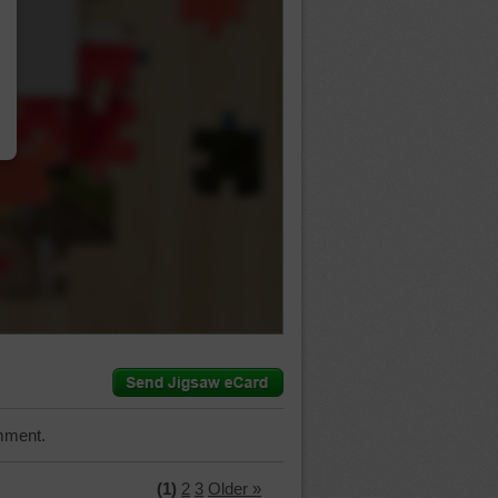
…
mment.
(1)
2
3
Older »