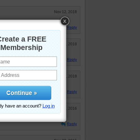
Nov 12, 2018
t very hard.
Reply
Sep 13, 2018
Reply
Feb 21, 2018
Reply
Jul 31, 2016
Reply