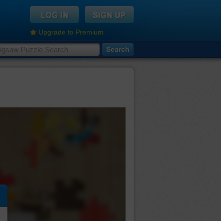
Upgrade to Premium