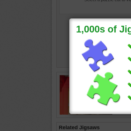
Free jig
on the 
huts
•
bu
summe
Related Jigsaws