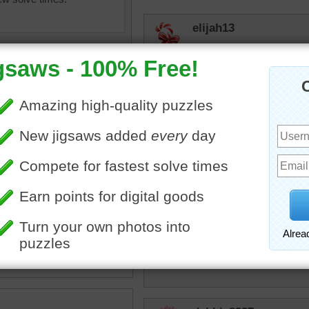
elijah13
Mystery one this time. No
elijah13
Very colorful.
Honeybeez
saw of colorful beach huts
Like the colors!
beach.
ildings
•
colorful
•
bright
•
r
carolsapple
Very pretty colors.