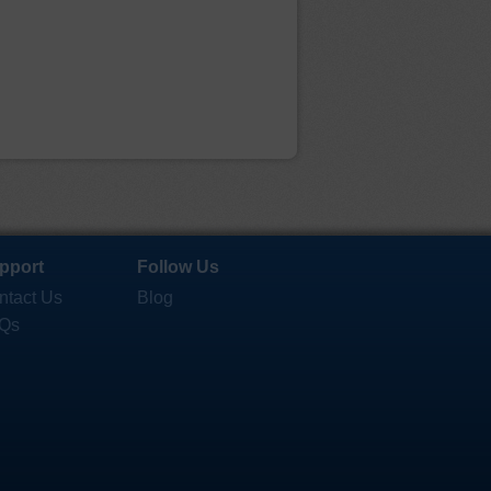
pport
Follow Us
ntact Us
Blog
Qs