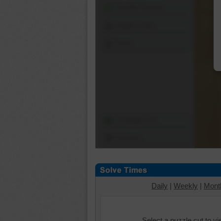
Shuffle Pieces
Edges Only
Save
Change Cut
Options
Daily
|
Weekly
|
Mont
Select a puzzle cut to v