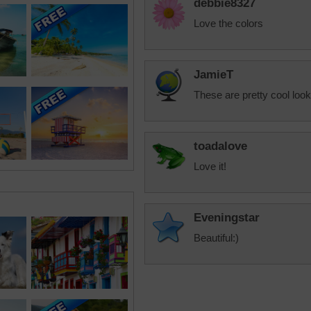
debbie8327
Love the colors
JamieT
These are pretty cool look
toadalove
Love it!
Eveningstar
Beautiful:)