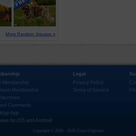
More Random Jigsaws »
bership
Legal
Su
e Membership
Privacy Policy
Co
mium Membership
Terms of Service
FA
 Members
ent Comments
ktop App
saws for iOS and Android
Copyright © 2006 - 2026 Crazy4Jigsaws