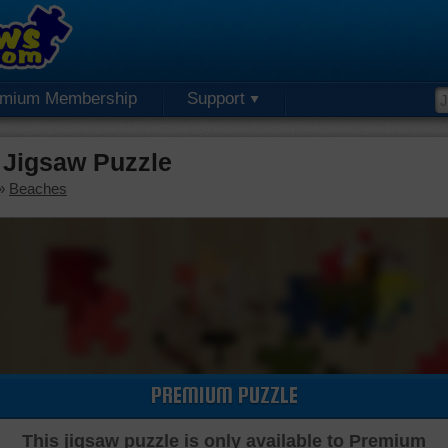
emium Membership
Support
Jigsaw Puzzle
»
Beaches
PREMIUM PUZZLE
This jigsaw puzzle is only available to Premium