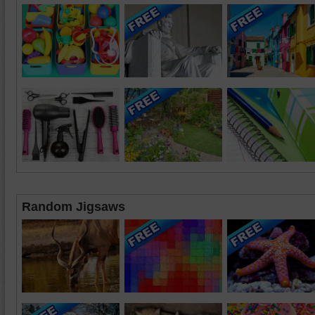
Random Jigsaws