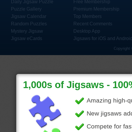
Daily Jigsaw Puzzle
Free Membership
Puzzle Gallery
Premium Membership
Jigsaw Calendar
Top Members
Random Puzzles
Recent Comments
Mystery Jigsaw
Desktop App
Jigsaw eCards
Jigsaws for iOS and Androi
Copyright