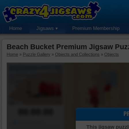
Home
Jigsaws
Premium Membership
Beach Bucket Premium Jigsaw Puz
Home
»
Puzzle Gallery
»
Objects and Collections
»
Objects
00:00:00
P
Piece Mover
This jigsaw puzzl