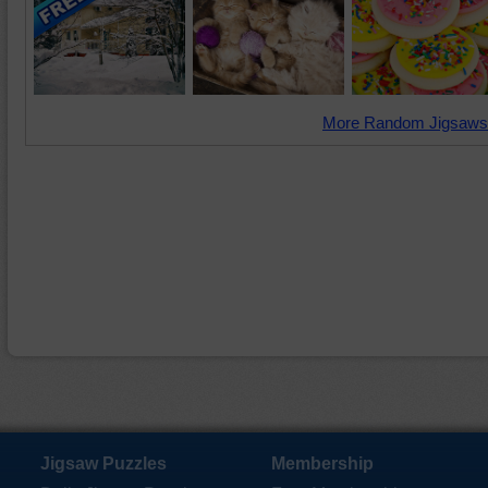
More Random Jigsaws
Jigsaw Puzzles
Membership