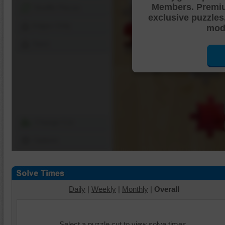
Members. Premi
Shuffle Pieces
exclusive puzzles
Edges Only
mode
Save
Change Cut
Options
Daily
|
Weekly
|
Monthly
|
Overall
Select a puzzle cut to view solve times.