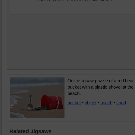
Online jigsaw puzzle of a red bea
bucket with a plastic shovel at the
beach.
bucket
•
object
•
beach
•
sand
Related Jigsaws