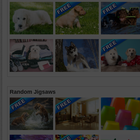
Random Jigsaws