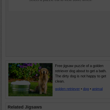
Free jigsaw puzzle of a golden
retriever dog about to get a bath.
The dirty dog is not happy to get
clean.
golden retriever
•
dog
•
animal
Related Jigsaws