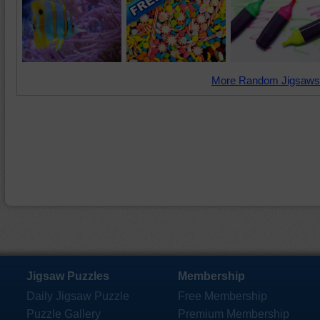
More Random Jigsaws
Jigsaw Puzzles
Membership
Daily Jigsaw Puzzle
Free Membership
Puzzle Gallery
Premium Membership