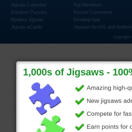
Jigsaw Calendar
Top Members
Random Puzzles
Recent Comments
Mystery Jigsaw
Desktop App
Jigsaw eCards
Jigsaws for iOS and Androi
Copyright