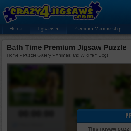
Home
Jigsaws
Premium Membership
Bath Time Premium Jigsaw Puzzle
Home
»
Puzzle Gallery
»
Animals and Wildlife
»
Dogs
00:00:00
P
Piece Mover
This jigsaw puzzl