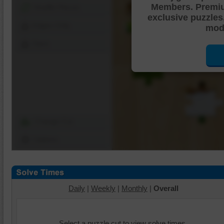
Members. Premi
Shuffle Pieces
exclusive puzzles
Edges Only
mode
Save
Change Cut
Options
Daily
|
Weekly
|
Monthly
|
Overall
Select a puzzle cut to view solve times.