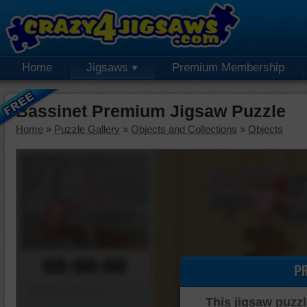
Home
Jigsaws
Premium Membership
Bassinet Premium Jigsaw Puzzle
Home
»
Puzzle Gallery
»
Objects and Collections
»
Objects
00:00:00
P
Piece Mover
This jigsaw puzzl