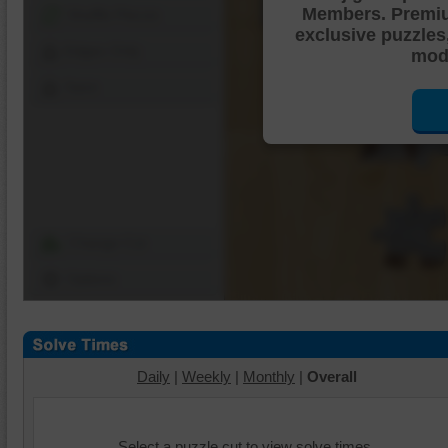
Members. Premi
Shuffle Pieces
exclusive puzzles
Edges Only
mode
Save
Change Cut
Options
Daily
|
Weekly
|
Monthly
|
Overall
Select a puzzle cut to view solve times.