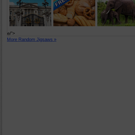
e/">
More Random Jigsaws »