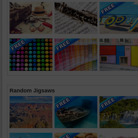
Random Jigsaws