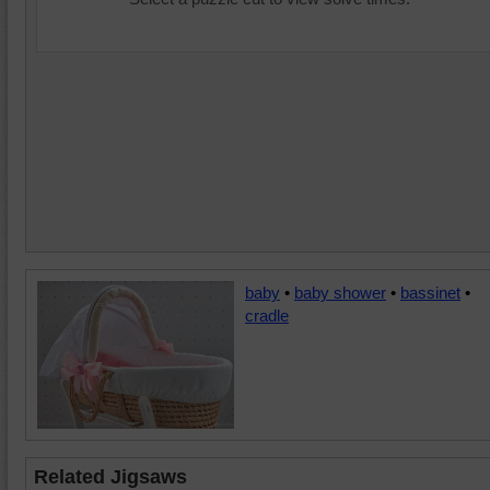
baby
•
baby shower
•
bassinet
•
cradle
Related Jigsaws