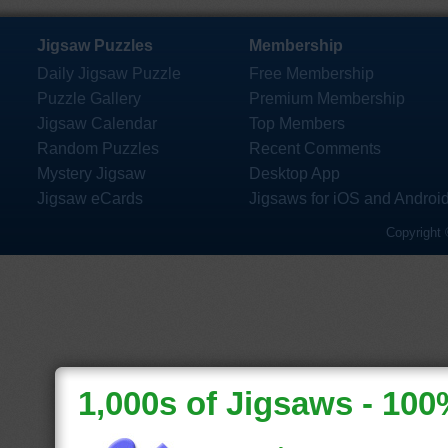
Jigsaw Puzzles
Membership
Daily Jigsaw Puzzle
Free Membership
Puzzle Gallery
Premium Membership
Jigsaw Calendar
Top Members
Random Puzzles
Recent Comments
Mystery Jigsaw
Desktop App
Jigsaw eCards
Jigsaws for iOS and Androi
Copyright