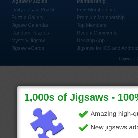
Jigsaw Puzzles
Membership
Daily Jigsaw Puzzle
Free Membership
Puzzle Gallery
Premium Membership
Jigsaw Calendar
Top Members
Random Puzzles
Recent Comments
Mystery Jigsaw
Desktop App
Jigsaw eCards
Jigsaws for iOS and Androi
Copyright