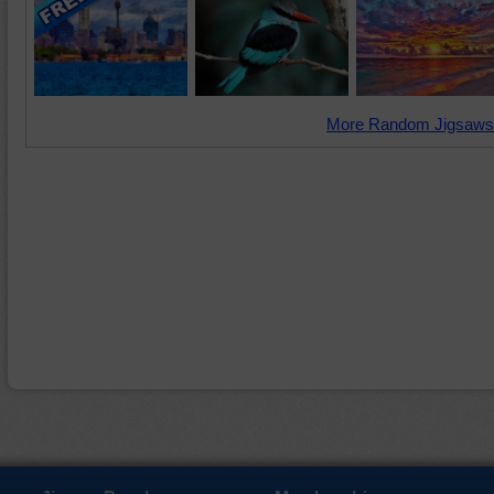
More Random Jigsaws