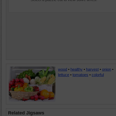
wood
•
healthy
•
harvest
•
onion
•
lettuce
•
tomatoes
•
colorful
Related Jigsaws