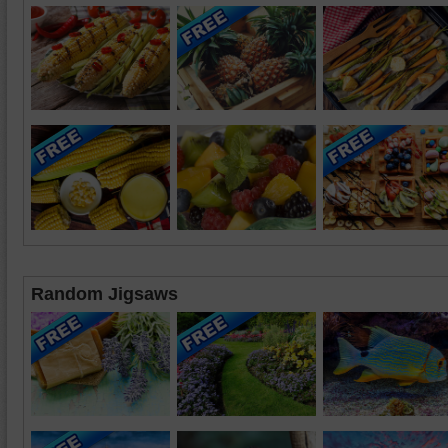
Random Jigsaws