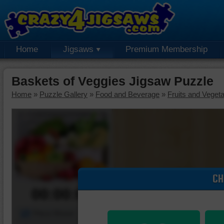
Home
Jigsaws
Premium Membership
Baskets of Veggies Jigsaw Puzzle
Home
»
Puzzle Gallery
»
Food and Beverage
»
Fruits and Veget
CH
00:00:00
Piece Mover