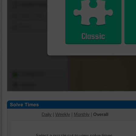
Shuffle Pieces
Edges Only
Save
Classic
Change Cut
Options
Daily
|
Weekly
|
Monthly
|
Overall
Select a puzzle cut to view solve times.