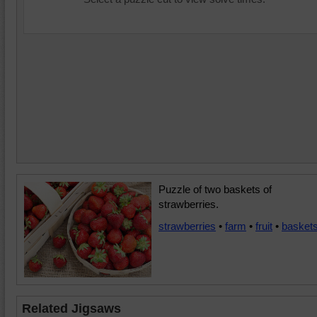
Puzzle of two baskets of
strawberries.
strawberries
•
farm
•
fruit
•
basket
Related Jigsaws