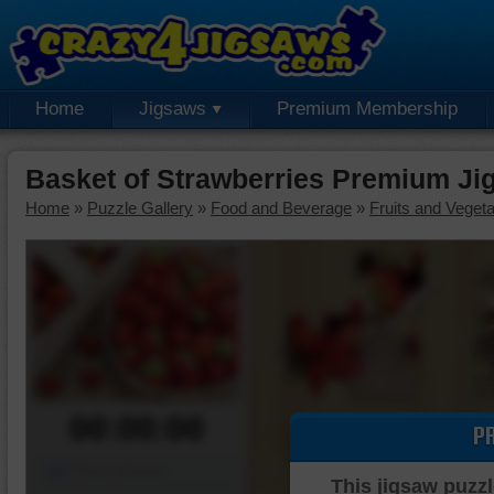
Home
Jigsaws
Premium Membership
Basket of Strawberries Premium Ji
Home
»
Puzzle Gallery
»
Food and Beverage
»
Fruits and Veget
00:00:00
P
Piece Mover
This jigsaw puzzl