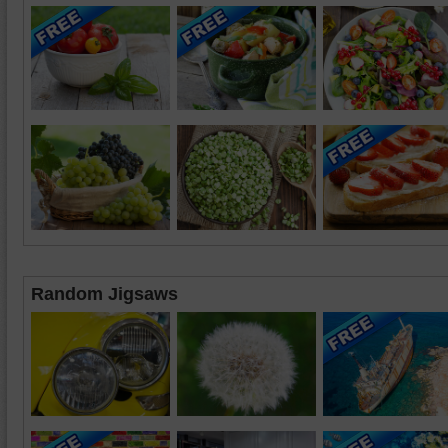
Random Jigsaws