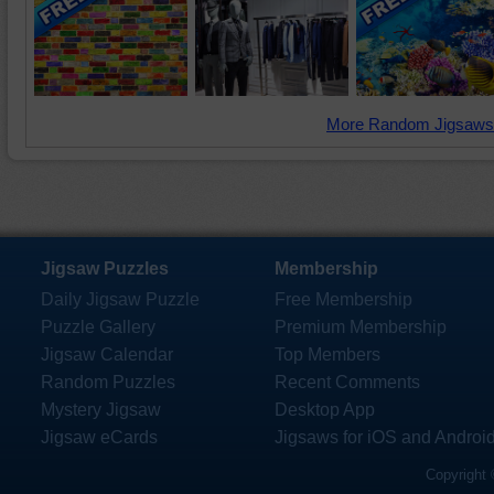
More Random Jigsaws
Jigsaw Puzzles
Membership
Daily Jigsaw Puzzle
Free Membership
Puzzle Gallery
Premium Membership
Jigsaw Calendar
Top Members
Random Puzzles
Recent Comments
Mystery Jigsaw
Desktop App
Jigsaw eCards
Jigsaws for iOS and Androi
Copyright