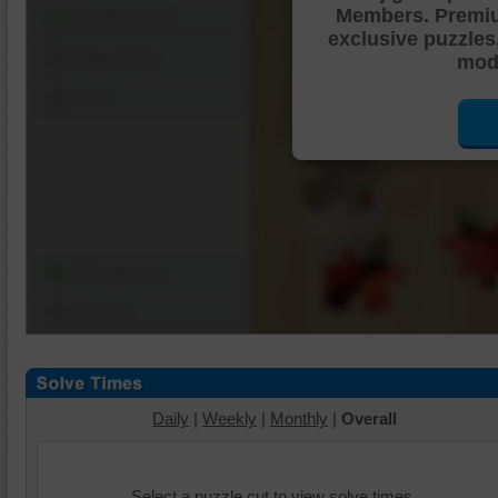
Members. Premi
Shuffle Pieces
exclusive puzzles
Edges Only
mode
Save
Change Cut
Options
Daily
|
Weekly
|
Monthly
|
Overall
Select a puzzle cut to view solve times.