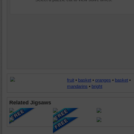
fruit
•
basket
•
oranges
•
basket
•
mandarins
•
bright
Related Jigsaws