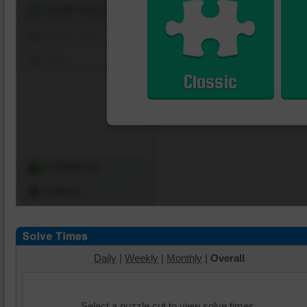
Shuffle Pieces
Edges Only
Save
Classic
Change Cut
Options
Daily
|
Weekly
|
Monthly
|
Overall
Select a puzzle cut to view solve times.