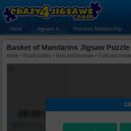
Home
Jigsaws
Premium Membership
Basket of Mandarins Jigsaw Puzzle
Home
»
Puzzle Gallery
»
Food and Beverage
»
Fruits and Veget
CH
00:00:00
Piece Mover