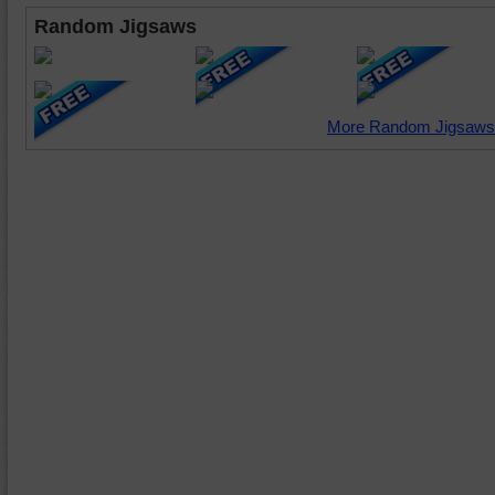
Random Jigsaws
More Random Jigsaws