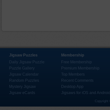
Jigsaw Puzzles
Membership
Daily Jigsaw Puzzle
Free Membership
Puzzle Gallery
Premium Membership
Jigsaw Calendar
Top Members
Random Puzzles
Recent Comments
Mystery Jigsaw
Desktop App
Jigsaw eCards
Jigsaws for iOS and Androi
Copyright