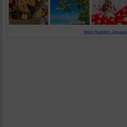
More Random Jigsaws