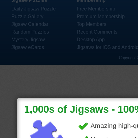
Jigsaw Puzzles
Membership
Daily Jigsaw Puzzle
Free Membership
Puzzle Gallery
Premium Membership
Jigsaw Calendar
Top Members
Random Puzzles
Recent Comments
Mystery Jigsaw
Desktop App
Jigsaw eCards
Jigsaws for iOS and Androi
Copyright