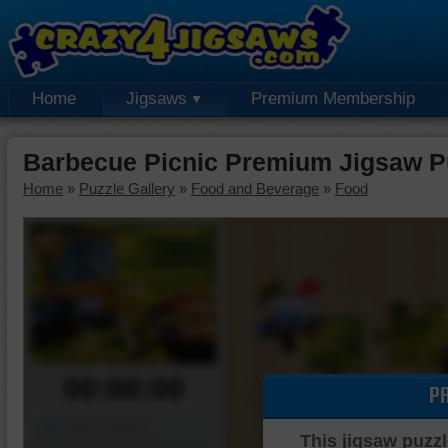
Home
Jigsaws
Premium Membership
Barbecue Picnic Premium Jigsaw P
Home
»
Puzzle Gallery
»
Food and Beverage
»
Food
00:00:00
P
Piece Mover
This jigsaw puzzl