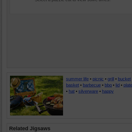
summer life
•
picnic
•
grill
•
bucket
basket
•
barbecue
•
bbq
•
lid
•
plat
•
hat
•
silverware
•
happy
Related Jigsaws