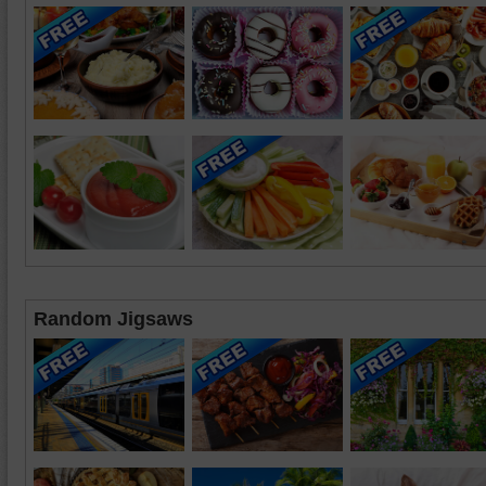
Random Jigsaws