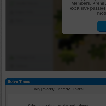
Members. Premi
Shuffle Pieces
exclusive puzzles
Edges Only
mode
Save
Change Cut
Options
Daily
|
Weekly
|
Monthly
|
Overall
Select a puzzle cut to view solve times.