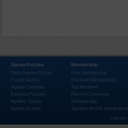
Jigsaw Puzzles
Membership
Daily Jigsaw Puzzle
Free Membership
Puzzle Gallery
Premium Membership
Jigsaw Calendar
Top Members
Random Puzzles
Recent Comments
Mystery Jigsaw
Desktop App
Jigsaw eCards
Jigsaws for iOS and Androi
Copyright