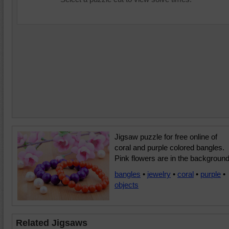
Jigsaw puzzle for free online of
coral and purple colored bangles.
Pink flowers are in the background
bangles
•
jewelry
•
coral
•
purple
•
objects
Related Jigsaws