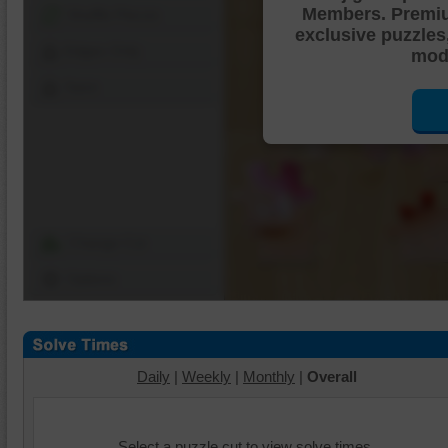
Members. Premi
Shuffle Pieces
exclusive puzzles
Edges Only
mode
Save
Change Cut
Options
Daily
|
Weekly
|
Monthly
|
Overall
Select a puzzle cut to view solve times.