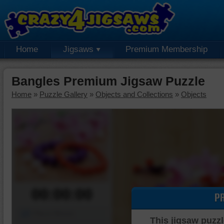
Home
Jigsaws
Premium Membership
Bangles Premium Jigsaw Puzzle
Home
»
Puzzle Gallery
»
Objects and Collections
»
Objects
00:00:00
P
Piece Mover
This jigsaw puzzl