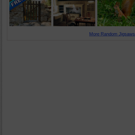
More Random Jigsaws