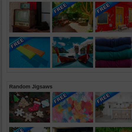
Random Jigsaws