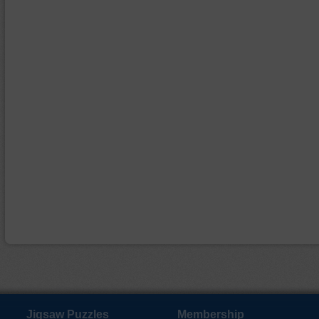
Jigsaw Puzzles
Membership