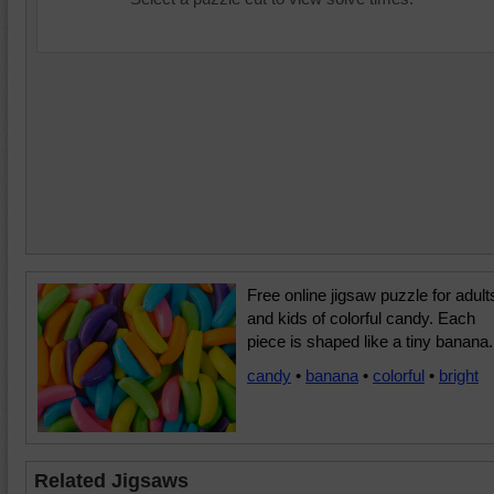
Free online jigsaw puzzle for adult
and kids of colorful candy. Each
piece is shaped like a tiny banana.
candy
•
banana
•
colorful
•
bright
Related Jigsaws