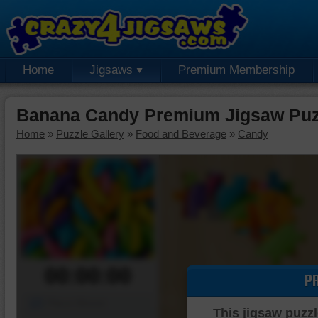
Home
Jigsaws
Premium Membership
Banana Candy Premium Jigsaw Puz
Home
»
Puzzle Gallery
»
Food and Beverage
»
Candy
00:00:00
P
Piece Mover
This jigsaw puzzl