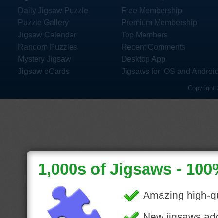
Daily Jigsaw Puzzle
Free Membership
Puzzle Gallery
Premium Membership
Jigsaw Calendar
Top Members
Random Puzzles
Recent Comments
Mystery Jigsaw
Desktop App
Jigsaw eCards
Jigsaws for iOS and Androi
Copyright