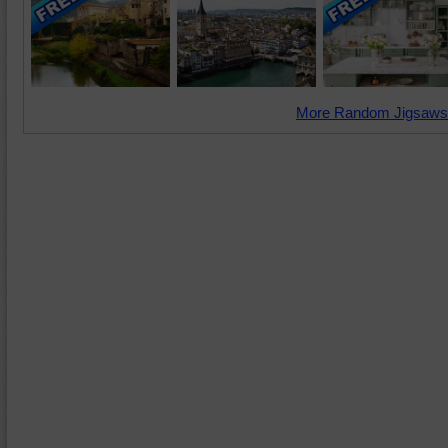
More Random Jigsaws