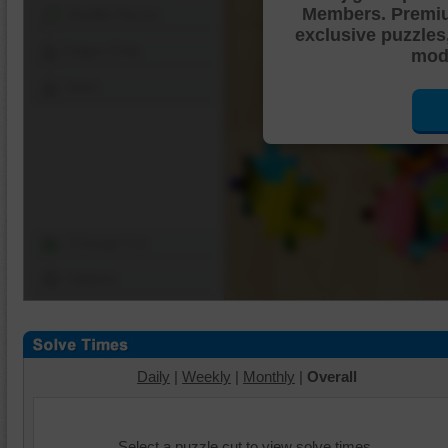
Members. Premi
Shuffle Pieces
exclusive puzzles
Edges Only
mode
Save
Change Cut
Options
Daily
|
Weekly
|
Monthly
|
Overall
Select a puzzle cut to view solve times.