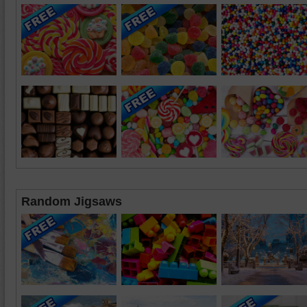
Random Jigsaws