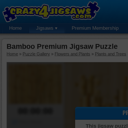
Home
Jigsaws
Premium Membership
Bamboo Premium Jigsaw Puzzle
Home
»
Puzzle Gallery
»
Flowers and Plants
»
Plants and Trees
00:00:00
P
Piece Mover
This jigsaw puzzl