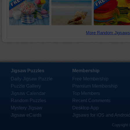
More Random Jigsaws
Jigsaw Puzzles
Membership
Daily Jigsaw Puzzle
Free Membership
Puzzle Gallery
Premium Membership
Jigsaw Calendar
Top Members
Random Puzzles
Recent Comments
Mystery Jigsaw
Desktop App
Jigsaw eCards
Jigsaws for iOS and Androi
Copyright