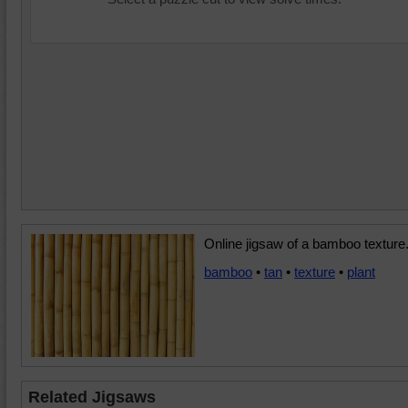
Online jigsaw of a bamboo texture
bamboo
•
tan
•
texture
•
plant
Related Jigsaws