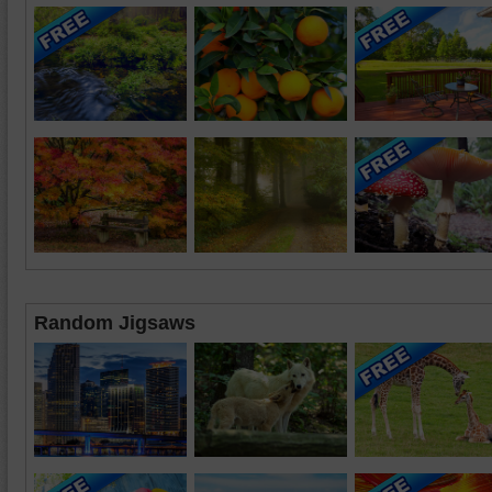
Random Jigsaws