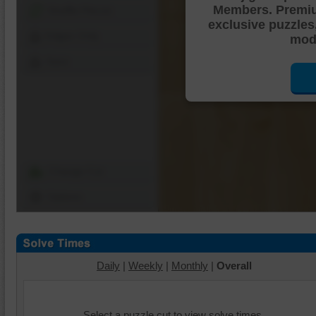
Members. Premi
Shuffle Pieces
exclusive puzzles
Edges Only
mode
Save
Change Cut
Options
Daily
|
Weekly
|
Monthly
|
Overall
Select a puzzle cut to view solve times.