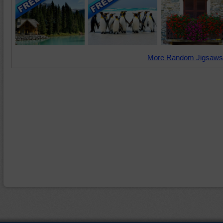
More Random Jigsaws