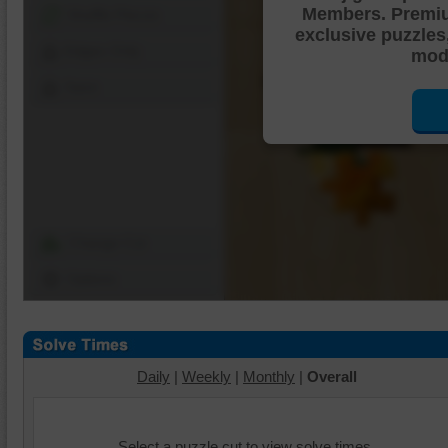
Members. Premi
Shuffle Pieces
exclusive puzzles
Edges Only
mode
Save
Change Cut
Options
Daily
|
Weekly
|
Monthly
|
Overall
Select a puzzle cut to view solve times.