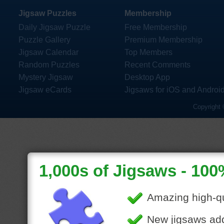
Jigsaw Puzzles
Membership
Daily Jigsaw Puzzle
Free Membership
Puzzle Gallery
Premium Membership
Jigsaw Calendar
Top Members
Random Puzzles
Recent Comments
Mystery Jigsaw
Desktop App
Jigsaw eCards
Jigsaws for iOS and Androi
Copyright