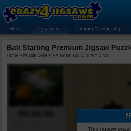
Home
Jigsaws
Premium Membership
Bali Starling Premium Jigsaw Puzzl
Home
»
Puzzle Gallery
»
Animals and Wildlife
»
Birds
00:00:00
P
Piece Mover
This jigsaw puzzl