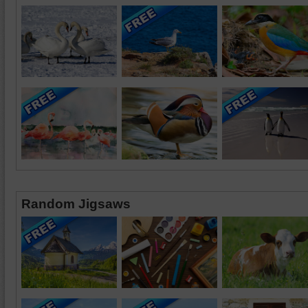
Random Jigsaws