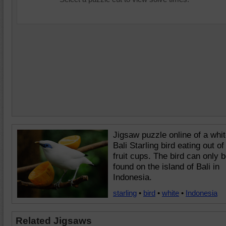
Jigsaw puzzle online of a whi
Bali Starling bird eating out of
fruit cups. The bird can only 
found on the island of Bali in
Indonesia.
starling
•
bird
•
white
•
Indonesia
Related Jigsaws