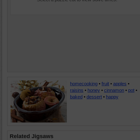
homecooking
•
fruit
•
apples
•
raisins
•
honey
•
cinnamon
•
pot
•
baked
•
dessert
•
happy
Related Jigsaws