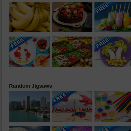
Random Jigsaws