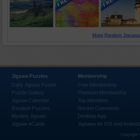
More Random Jigsaws
Jigsaw Puzzles
Membership
Daily Jigsaw Puzzle
Free Membership
Puzzle Gallery
Premium Membership
Jigsaw Calendar
Top Members
Random Puzzles
Recent Comments
Mystery Jigsaw
Desktop App
Jigsaw eCards
Jigsaws for iOS and Androi
Copyright