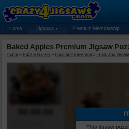
Home
Jigsaws
Premium Membership
Baked Apples Premium Jigsaw Puz
Home
»
Puzzle Gallery
»
Food and Beverage
»
Fruits and Veget
00:00:00
P
Piece Mover
This jigsaw puzzl