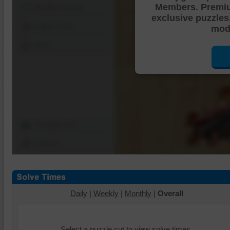
Members. Premi
Shuffle Pieces
exclusive puzzles
Edges Only
mode
Save
Change Cut
Options
Daily
|
Weekly
|
Monthly
|
Overall
Select a puzzle cut to view solve times.