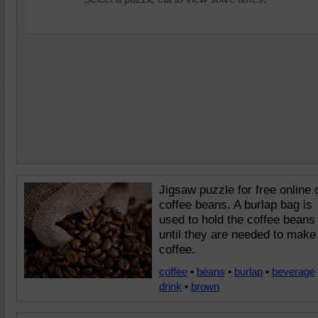
Jigsaw puzzle for free online 
coffee beans. A burlap bag is
used to hold the coffee beans
until they are needed to make
coffee.
coffee
•
beans
•
burlap
•
beverage
drink
•
brown