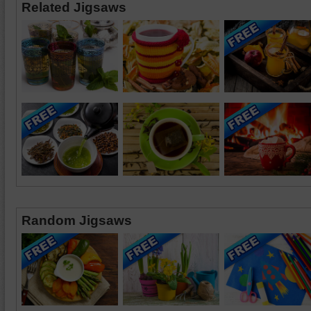
Related Jigsaws
Random Jigsaws