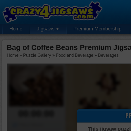
Home
Jigsaws
Premium Membership
Bag of Coffee Beans Premium Jigs
Home
»
Puzzle Gallery
»
Food and Beverage
»
Beverages
00:00:00
P
Piece Mover
This jigsaw puzzl