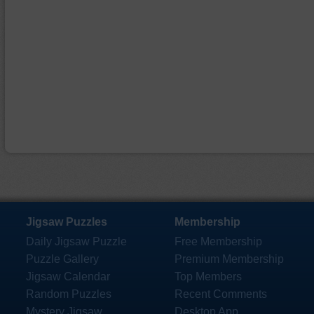
Jigsaw Puzzles
Membership
Daily Jigsaw Puzzle
Free Membership
Puzzle Gallery
Premium Membership
Jigsaw Calendar
Top Members
Random Puzzles
Recent Comments
Mystery Jigsaw
Desktop App