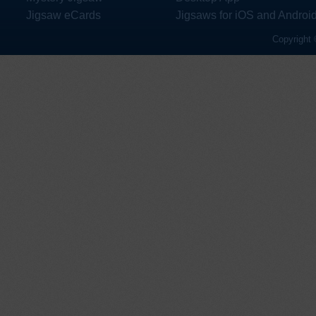
Jigsaw eCards
Jigsaws for iOS and Androi
Copyright