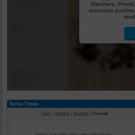
Members. Premi
Shuffle Pieces
exclusive puzzles
Edges Only
mode
Save
Change Cut
Options
Daily
|
Weekly
|
Monthly
|
Overall
Select a puzzle cut to view solve times.