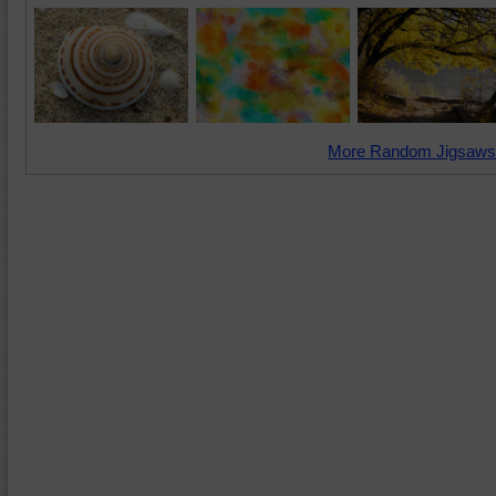
More Random Jigsaws