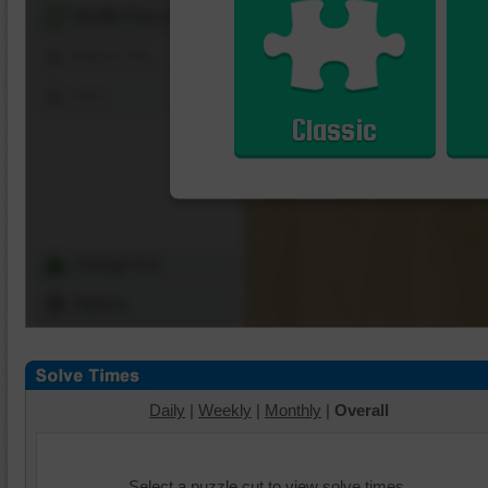
Shuffle Pieces
Edges Only
Save
Classic
Change Cut
Options
Daily
|
Weekly
|
Monthly
|
Overall
Select a puzzle cut to view solve times.