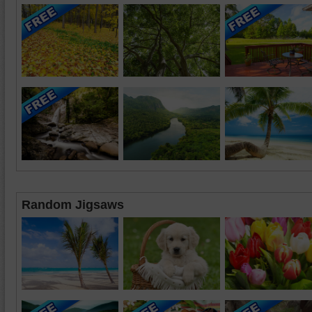
Random Jigsaws