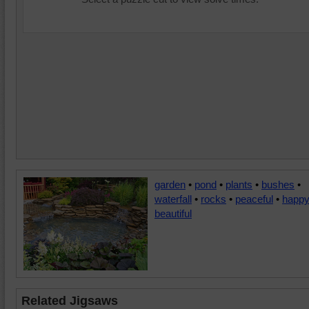
garden
•
pond
•
plants
•
bushes
•
waterfall
•
rocks
•
peaceful
•
happ
beautiful
Related Jigsaws