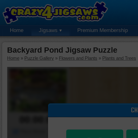
Home
Jigsaws
Premium Membership
Backyard Pond Jigsaw Puzzle
Home
»
Puzzle Gallery
»
Flowers and Plants
»
Plants and Trees
CH
00:00:00
Piece Mover