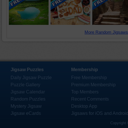
More Random Jigsaws
Jigsaw Puzzles
Membership
Daily Jigsaw Puzzle
Free Membership
Puzzle Gallery
Premium Membership
Jigsaw Calendar
Top Members
Random Puzzles
Recent Comments
Mystery Jigsaw
Desktop App
Jigsaw eCards
Jigsaws for iOS and Androi
Copyright